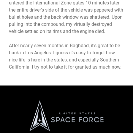
entered the International Zone gates 10 minutes later
the entire driver's side of the vehicle was peppered with
bullet holes and the back window was shattered. Upon
pulling into the compound, my virtually destroyed
vehicle settled on its rims and the engine died.
After nearly seven months in Baghdad, it's great to be
back in Los Angeles. I guess it's easy to forget how
nice life is here in the states, and especially Southern
California. I try not to take it for granted as much now.