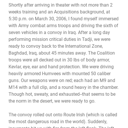
Shortly after arriving in theater with not more than 2
weeks training and an Acquisitions background, at
5:30 p.m. on March 30, 2006, I found myself immersed
with Army combat arms troops and driving the sixth of
seven vehicles in a convoy in Iraq. After a long day
performing mission critical duties in Tadji, we were
ready to convoy back to the International Zone,
Baghdad, Iraq, about 45 minutes away. The Coalition
troops were all decked out in 30 lbs of body armor,
Kevlar, eye, ear and hand protection. We were driving
heavily armored Humvees with mounted 50 caliber
guns. Our weapons were on red; each had an M9 and
M14 with a full clip, and a round heavy in the chamber.
Though hot, sweaty, and exhausted--that seems to be
the norm in the desert, we were ready to go.
The convoy rolled out onto Route Irish (which is called
the most dangerous road in the world). Suddenly,