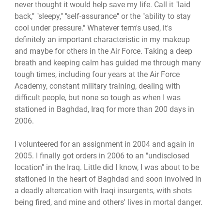
never thought it would help save my life. Call it "laid
back," "sleepy," "self-assurance" or the "ability to stay
cool under pressure." Whatever term's used, it's
definitely an important characteristic in my makeup
and maybe for others in the Air Force. Taking a deep
breath and keeping calm has guided me through many
tough times, including four years at the Air Force
Academy, constant military training, dealing with
difficult people, but none so tough as when I was
stationed in Baghdad, Iraq for more than 200 days in
2006.
I volunteered for an assignment in 2004 and again in
2005. I finally got orders in 2006 to an "undisclosed
location" in the Iraq. Little did I know, I was about to be
stationed in the heart of Baghdad and soon involved in
a deadly altercation with Iraqi insurgents, with shots
being fired, and mine and others' lives in mortal danger.