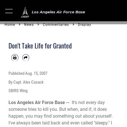
Los Angeles Air Force Base
Home
News
Commentaries
Display
Don't Take Life for Granted
Published
Aug. 15, 2007
By Capt. Alex Cusack
SBIRS Wing
Los Angeles Air Force Base --
It's not every day
someone tries to kill you. But when, and if, it does
happen, you may find something out about yourself.
I've always been laid back and even called "sleepy." I