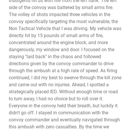
insurgents hit us with fire from the left flank. The left
side of the convoy was battered by small arms fire.
The volley of shots impacted three vehicles in the
convoy specifically targeting the most vulnerable, the
Non Tactical Vehicle that I was driving. My vehicle was
directly hit by 15 pounds of small arms of fire,
concentrated around the engine block, and more
dangerously, my window and door. I focused on the
staying "laid back" in the chaos and followed
directions given by the convoy commander to drive
through the ambush at a high rate of speed. As firing
continued, I did my best to swerve through the kill zone
and came out with no injuries. Ahead, I spotted a
strategically placed IED. Without enough time or road
to turn away, I had no choice but to roll over it.
Everyone in the convoy held their breath, but luckily it
didn't go off. I stayed in communication with the
convoy commander and eventually navigated through
this ambush with zero casualties. By the time we