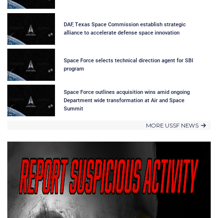
DAF, Texas Space Commission establish strategic
alliance to accelerate defense space innovation
Space Force selects technical direction agent for SBI
program
Space Force outlines acquisition wins amid ongoing
Department wide transformation at Air and Space
Summit
MORE USSF NEWS