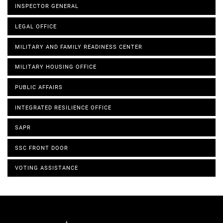
INSPECTOR GENERAL
LEGAL OFFICE
MILITARY AND FAMILY READINESS CENTER
MILITARY HOUSING OFFICE
PUBLIC AFFAIRS
INTEGRATED RESILIENCE OFFICE
SAPR
SSC FRONT DOOR
VOTING ASSISTANCE