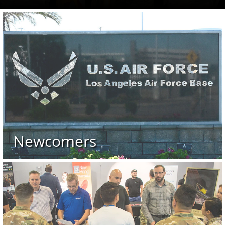
 89 after they placed first during Los Angeles Air Force Base’s
nd missions in conjunction with the Los Angeles Air Force Ba
Space Base Delta 3 welcomed its newest leader as Col. Steven
Newcomers