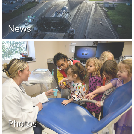
News
Photos