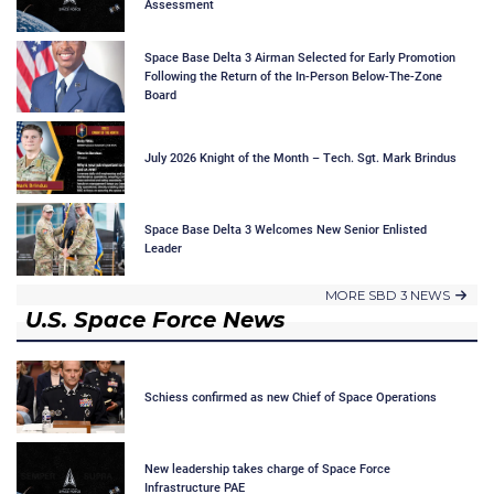
Assessment
Space Base Delta 3 Airman Selected for Early Promotion
Following the Return of the In-Person Below-The-Zone
Board
July 2026 Knight of the Month – Tech. Sgt. Mark Brindus
Space Base Delta 3 Welcomes New Senior Enlisted
Leader
MORE SBD 3 NEWS
U.S. Space Force News
Schiess confirmed as new Chief of Space Operations
New leadership takes charge of Space Force
Infrastructure PAE