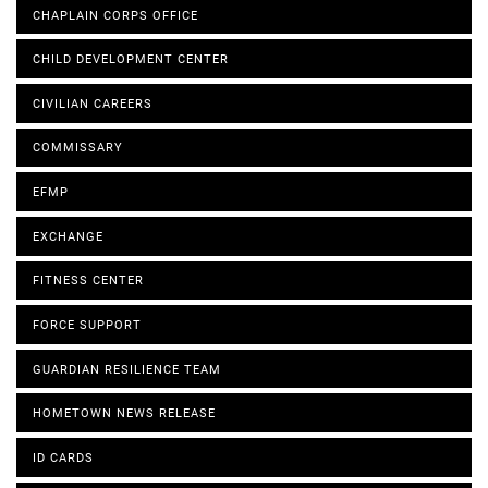
CHAPLAIN CORPS OFFICE
CHILD DEVELOPMENT CENTER
CIVILIAN CAREERS
COMMISSARY
EFMP
EXCHANGE
FITNESS CENTER
FORCE SUPPORT
GUARDIAN RESILIENCE TEAM
HOMETOWN NEWS RELEASE
ID CARDS