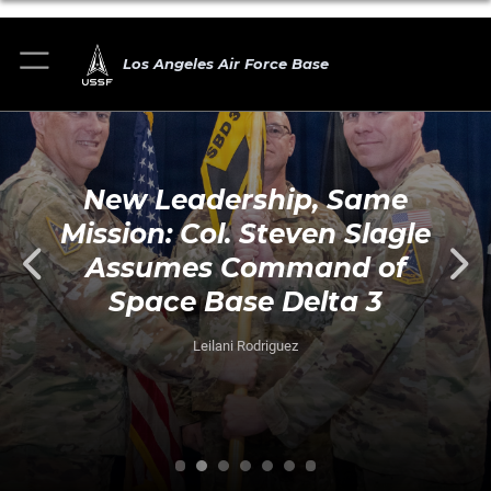
Los Angeles Air Force Base
New Leadership, Same
Mission: Col. Steven Slagle
Assumes Command of
Space Base Delta 3
Leilani Rodriguez