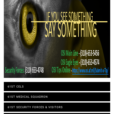
61ST CELS
61ST MEDICAL SQUADRON
61ST SECURITY FORCES & VISITORS