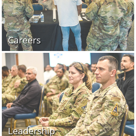
Careers
Leadership