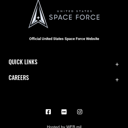
Official United States Space Force Website
QUICK LINKS
Contact Us
CAREERS
Equal Opportunity
Join the Space Force
FOIA | Privacy | Section 508
USA Jobs
Information Quality
Inspector General
JAG Court-Martial Docket
Hosted by WEB.mil