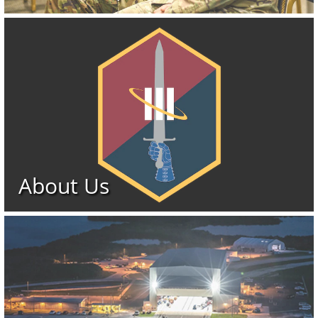
About Us