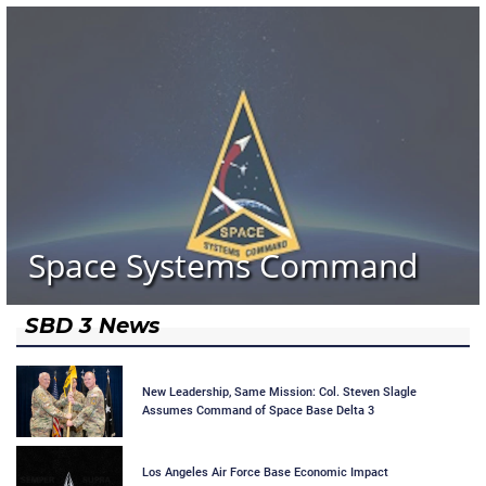
Space Systems Command
SBD 3 News
New Leadership, Same Mission: Col. Steven Slagle
Assumes Command of Space Base Delta 3
Los Angeles Air Force Base Economic Impact