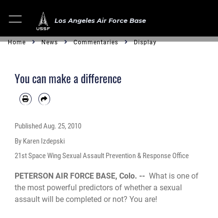
Los Angeles Air Force Base
Home
News
Commentaries
Display
You can make a difference
Published
Aug. 25, 2010
By Karen Izdepski
21st Space Wing Sexual Assault Prevention & Response Office
PETERSON AIR FORCE BASE, Colo. --
What is one of
the most powerful predictors of whether a sexual
assault will be completed or not? You are!