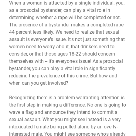
When a woman is attacked by a single individual, you,
as a prosocial bystander, can play a vital role in
determining whether a rape will be completed or not.
The presence of a bystander makes a completed rape
44 percent less likely. We need to realize that sexual
assault is everyone's issue. It's not just something that
women need to worry about, that drinkers need to
consider, or that those ages 18-22 should concern
themselves with -- it's everyone's issue! As a prosocial
bystander, you can play a vital role in significantly
reducing the prevalence of this crime. But how and
when can you get involved?
Recognizing there is a problem warranting attention is
the first step in making a difference. No one is going to
wave a flag and announce they intend to commit a
sexual assault. What you might see instead is a very
intoxicated female being pulled along by an overly-
interested male. You might see someone who's already