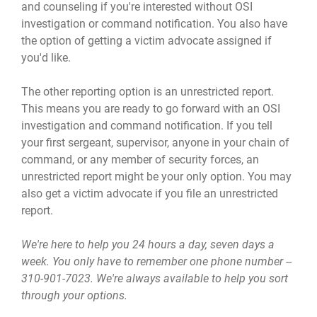
and counseling if you're interested without OSI
investigation or command notification. You also have
the option of getting a victim advocate assigned if
you'd like.
The other reporting option is an unrestricted report.
This means you are ready to go forward with an OSI
investigation and command notification. If you tell
your first sergeant, supervisor, anyone in your chain of
command, or any member of security forces, an
unrestricted report might be your only option. You may
also get a victim advocate if you file an unrestricted
report.
We're here to help you 24 hours a day, seven days a
week. You only have to remember one phone number --
310-901-7023. We're always available to help you sort
through your options.