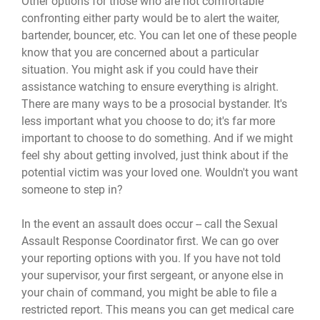
Other options for those who are not comfortable
confronting either party would be to alert the waiter,
bartender, bouncer, etc. You can let one of these people
know that you are concerned about a particular
situation. You might ask if you could have their
assistance watching to ensure everything is alright.
There are many ways to be a prosocial bystander. It's
less important what you choose to do; it's far more
important to choose to do something. And if we might
feel shy about getting involved, just think about if the
potential victim was your loved one. Wouldn't you want
someone to step in?
In the event an assault does occur -- call the Sexual
Assault Response Coordinator first. We can go over
your reporting options with you. If you have not told
your supervisor, your first sergeant, or anyone else in
your chain of command, you might be able to file a
restricted report. This means you can get medical care