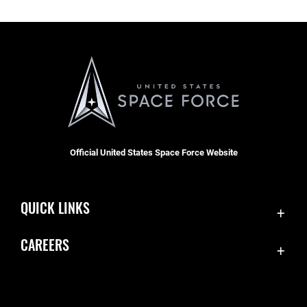
Official United States Space Force Website
QUICK LINKS
Contact Us
CAREERS
Equal Opportunity
Join the Space Force
FOIA | Privacy | Section 508
USA Jobs
Information Quality