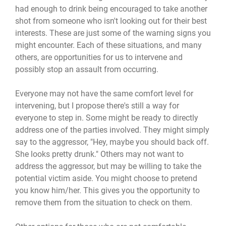
had enough to drink being encouraged to take another
shot from someone who isn't looking out for their best
interests. These are just some of the warning signs you
might encounter. Each of these situations, and many
others, are opportunities for us to intervene and
possibly stop an assault from occurring.
Everyone may not have the same comfort level for
intervening, but I propose there's still a way for
everyone to step in. Some might be ready to directly
address one of the parties involved. They might simply
say to the aggressor, "Hey, maybe you should back off.
She looks pretty drunk." Others may not want to
address the aggressor, but may be willing to take the
potential victim aside. You might choose to pretend
you know him/her. This gives you the opportunity to
remove them from the situation to check on them.