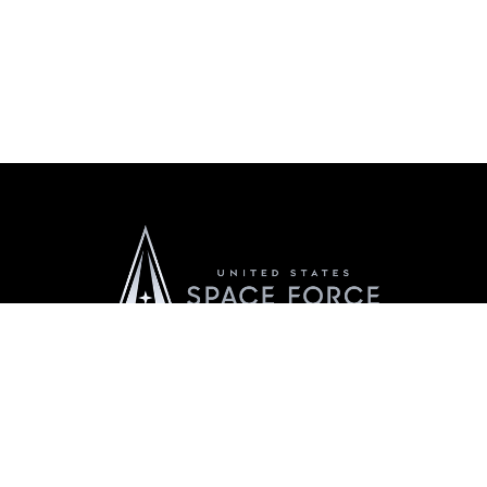
Official United States Space Force Website