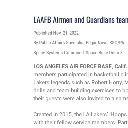
LAAFB Airmen and Guardians team
Published
Nov. 21, 2022
By Public Affairs Specialist Edgar Nava, SSC/PA
Space Systems Command, Space Base Delta 3
LOS ANGELES AIR FORCE BASE, Calif.
members participated in basketball clin
Lakers legends such as Robert Horry, M
drills and team-building exercises to b
their guests were also invited to a sa
Created in 2015, the LA Lakers’ ‘Hoop
with their fellow service members. Parti