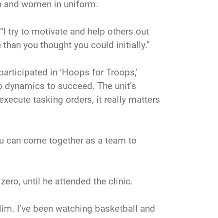
men and women in uniform.
“I try to motivate and help others out
than you thought you could initially.”
articipated in ‘Hoops for Troops,’
ip dynamics to succeed. The unit’s
 execute tasking orders, it really matters
you can come together as a team to
ero, until he attended the clinic.
slim. I’ve been watching basketball and