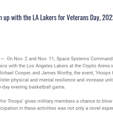
 up with the LA Lakers for Veterans Day, 202
 --
On Nov. 2 and Nov. 11, Space Systems Command 
ics with the Los Angeles Lakers at the Crypto Arena 
ichael Cooper, and James Worthy, the event, ‘Hoops f
olster physical and mental resilience and increase un
me-day evening basketball game.
s for Troops’ gives military members a chance to bl
cipation in these activities was not only a novel exper