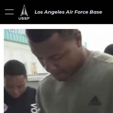
Los Angeles Air Force Base