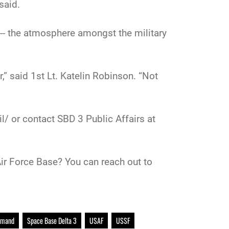
said.
 -- the atmosphere amongst the military
” said 1st Lt. Katelin Robinson. “Not
/ or contact SBD 3 Public Affairs at
ir Force Base? You can reach out to
mmand
Space Base Delta 3
USAF
USSF