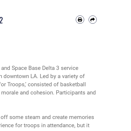
2
and Space Base Delta 3 service
in downtown LA. Led by a variety of
or Troops,’ consisted of basketball
it morale and cohesion. Participants and
ow off some steam and create memories
ience for troops in attendance, but it