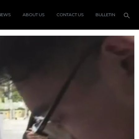
NEWS
ABOUT US
CONTACT US
BULLETIN