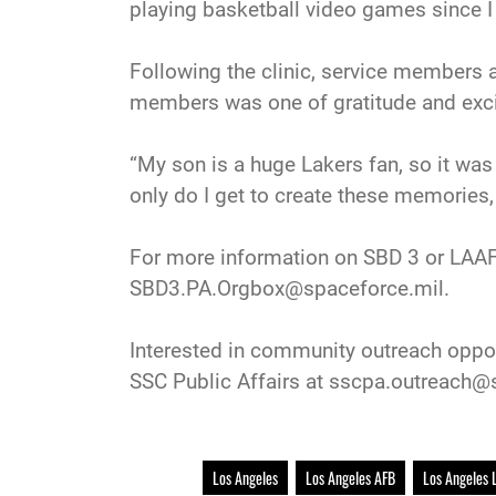
playing basketball video games since I w
Following the clinic, service members 
members was one of gratitude and exc
“My son is a huge Lakers fan, so it was
only do I get to create these memories,
For more information on SBD 3 or LAAFB
SBD3.PA.Orgbox@spaceforce.mil.
Interested in community outreach oppor
SSC Public Affairs at sscpa.outreach@
Los Angeles
Los Angeles AFB
Los Angeles 