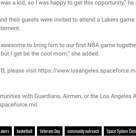
as a kid, so I was happy to get this opportunity,” he 
and their guests were invited to attend a Lakers game
itement.
 awesome to bring him to our first NBA game together,
 but I get be the cool mom,” she added.
, please visit https://www.losangeles.spaceforce.mil
tunities with Guardians, Airmen, or the Los Angeles A
spaceforce.mil.
Lakers
basketball
Veterans Day
community outreach
Space System Co