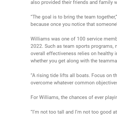
also provided their friends and family 
“The goal is to bring the team together,
because once you notice that someone’s c
Williams was one of 100 service member
2022. Such as team sports programs, mil
overall effectiveness relies on healthy i
whether you get along with the teammate
“A rising tide lifts all boats. Focus o
overcome whatever common objectives 
For Williams, the chances of ever playin
“I’m not too tall and I’m not too good 