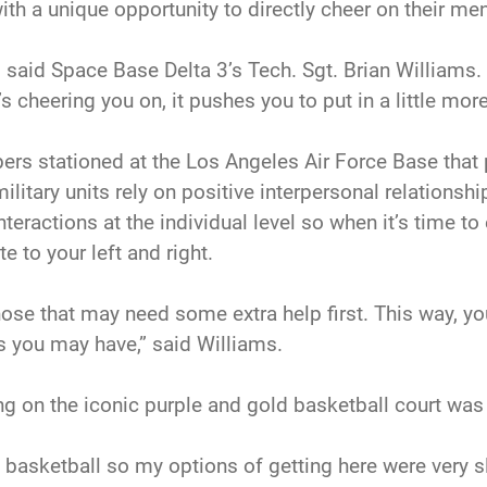
with a unique opportunity to directly cheer on their 
” said Space Base Delta 3’s Tech. Sgt. Brian Williams. 
heering you on, it pushes you to put in a little more 
s stationed at the Los Angeles Air Force Base that p
itary units rely on positive interpersonal relationsh
nteractions at the individual level so when it’s time to
 to your left and right.
n those that may need some extra help first. This way, 
you may have,” said Williams.
g on the iconic purple and gold basketball court was z
at basketball so my options of getting here were very 