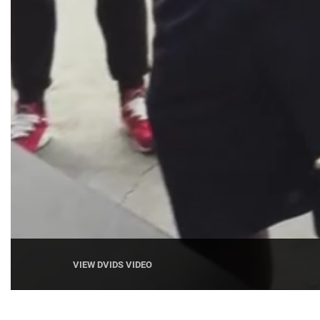
VIEW DVIDS VIDEO