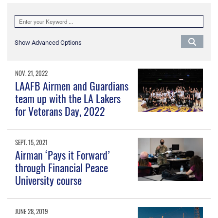
Show Advanced Options
NOV. 21, 2022
LAAFB Airmen and Guardians
team up with the LA Lakers
for Veterans Day, 2022
SEPT. 15, 2021
Airman ‘Pays it Forward’
through Financial Peace
University course
JUNE 28, 2019