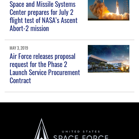
Space and Missile Systems
Center prepares for July 2
flight test of NASA’s Ascent
Abort-2 mission
MAY 3, 2019
Air Force releases proposal
request for the Phase 2
Launch Service Procurement
Contract