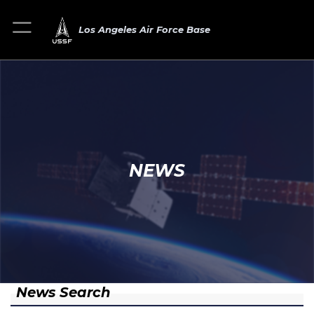
Los Angeles Air Force Base
NEWS
News Search