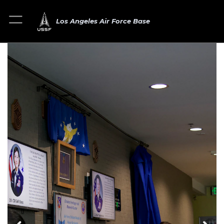
Los Angeles Air Force Base