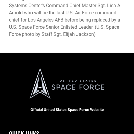
Systems Center's Command Chief Master Sgt. Lisa A.
Arnold who will be the last U.S. Air Force command
chief for Los Angeles AFB before being replaced by a
U.S. Space Force Senior Enlisted Leader. (U.S. Space
Force photo by Staff Sgt. Elijah Jackson)
Official United States Space Force Website
QUICK LINKS