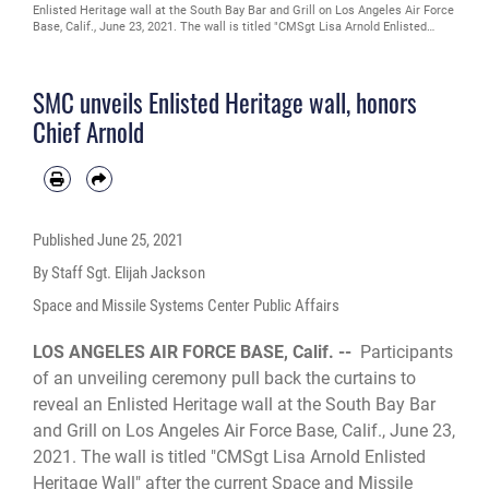
Enlisted Heritage wall at the South Bay Bar and Grill on Los Angeles Air Force
Base, Calif., June 23, 2021. The wall is titled "CMSgt Lisa Arnold Enlisted
Heritage Wall" after the current Space and Missile Systems Center's
Command Chief Master Sgt. Lisa A. Arnold who will be the last U.S. Air Force
command chief for Los Angeles AFB before being replaced by a U.S. Space
SMC unveils Enlisted Heritage wall, honors
Force Senior Enlisted Leader. (U.S. Space Force photo by Staff Sgt. Elijah
Jackson)
Chief Arnold
Published
June 25, 2021
By Staff Sgt. Elijah Jackson
Space and Missile Systems Center Public Affairs
LOS ANGELES AIR FORCE BASE, Calif. --
Participants
of an unveiling ceremony pull back the curtains to
reveal an Enlisted Heritage wall at the South Bay Bar
and Grill on Los Angeles Air Force Base, Calif., June 23,
2021. The wall is titled "CMSgt Lisa Arnold Enlisted
Heritage Wall" after the current Space and Missile