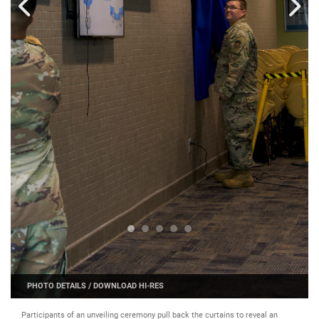
PHOTO DETAILS
/
DOWNLOAD HI-RES
Participants of an unveiling ceremony pull back the curtains to reveal an