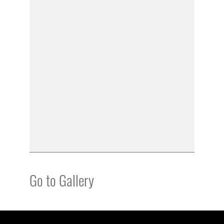
Go to Gallery