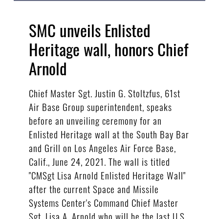
SMC unveils Enlisted
Heritage wall, honors Chief
Arnold
Chief Master Sgt. Justin G. Stoltzfus, 61st
Air Base Group superintendent, speaks
before an unveiling ceremony for an
Enlisted Heritage wall at the South Bay Bar
and Grill on Los Angeles Air Force Base,
Calif., June 24, 2021. The wall is titled
"CMSgt Lisa Arnold Enlisted Heritage Wall"
after the current Space and Missile
Systems Center's Command Chief Master
Sgt. Lisa A. Arnold who will be the last U.S.