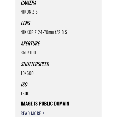
CAMERA
NIKON Z 6
LENS
NIKKOR Z 24-70mm f/2.8 S
APERTURE
350/100
SHUTTERSPEED
10/600
ISO
1600
IMAGE IS PUBLIC DOMAIN
READ MORE