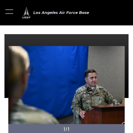
Los Angeles Air Force Base
1/1