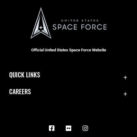
Official United States Space Force Website
QUICK LINKS
Contact Us
CAREERS
Equal Opportunity
Join the Space Force
FOIA | Privacy | Section 508
USA Jobs
Information Quality
Inspector General
JAG Court-Martial Docket