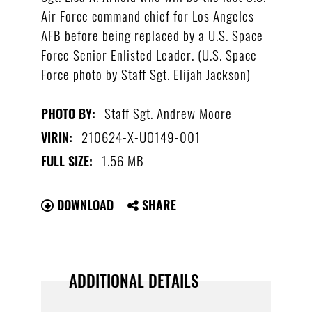
Air Force command chief for Los Angeles
AFB before being replaced by a U.S. Space
Force Senior Enlisted Leader. (U.S. Space
Force photo by Staff Sgt. Elijah Jackson)
Staff Sgt. Andrew Moore
PHOTO BY:
210624-X-UO149-001
VIRIN:
1.56 MB
FULL SIZE:
DOWNLOAD
SHARE
ADDITIONAL DETAILS