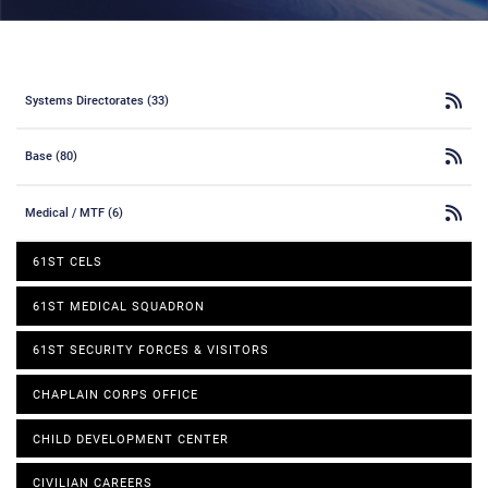
Systems Directorates (33)
Base (80)
Medical / MTF (6)
61ST CELS
61ST MEDICAL SQUADRON
61ST SECURITY FORCES & VISITORS
CHAPLAIN CORPS OFFICE
CHILD DEVELOPMENT CENTER
CIVILIAN CAREERS