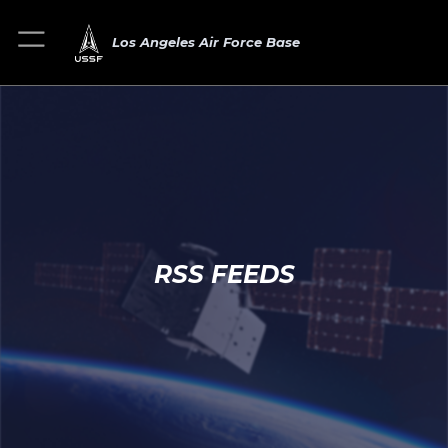
Los Angeles Air Force Base
RSS FEEDS