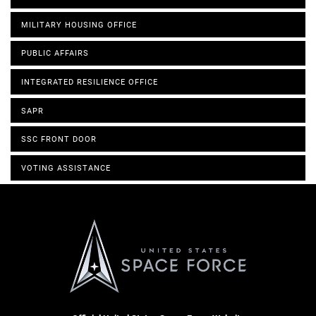
MILITARY HOUSING OFFICE
PUBLIC AFFAIRS
INTEGRATED RESILIENCE OFFICE
SAPR
SSC FRONT DOOR
VOTING ASSISTANCE