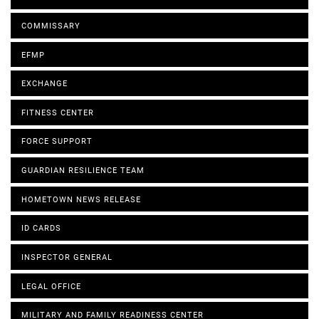
COMMISSARY
EFMP
EXCHANGE
FITNESS CENTER
FORCE SUPPORT
GUARDIAN RESILIENCE TEAM
HOMETOWN NEWS RELEASE
ID CARDS
INSPECTOR GENERAL
LEGAL OFFICE
MILITARY AND FAMILY READINESS CENTER