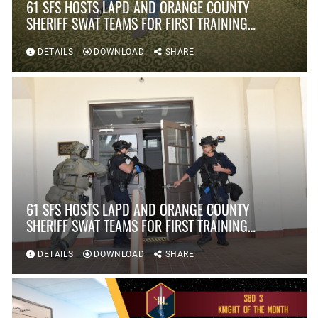
61 SFS HOSTS LAPD AND ORANGE COUNTY
SHERIFF SWAT TEAMS FOR FIRST TRAINING
SCENARIO IN OVER TEN YEARS AT FORT
MACARTHUR
DETAILS
DOWNLOAD
SHARE
61 SFS HOSTS LAPD AND ORANGE COUNTY
SHERIFF SWAT TEAMS FOR FIRST TRAINING
SCENARIO IN OVER TEN YEARS AT FORT
MACARTHUR
DETAILS
DOWNLOAD
SHARE