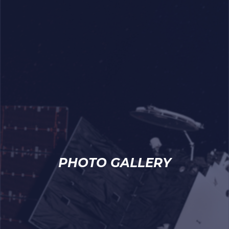
PHOTO GALLERY