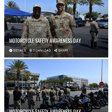
MOTORCYCLE SAFETY AWARENESS DAY
DETAILS
DOWNLOAD
SHARE
MOTORCYCLE SAFETY AWARENESS DAY