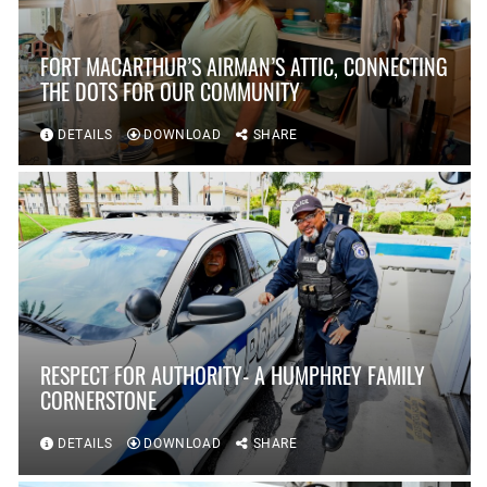
FORT MACARTHUR’S AIRMAN’S ATTIC, CONNECTING
THE DOTS FOR OUR COMMUNITY
DETAILS
DOWNLOAD
SHARE
RESPECT FOR AUTHORITY- A HUMPHREY FAMILY
CORNERSTONE
DETAILS
DOWNLOAD
SHARE