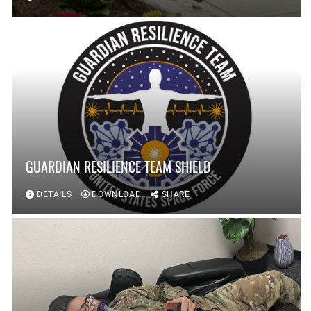
GUARDIAN RESILIENCE TEAM SHIELD
DETAILS
DOWNLOAD
SHARE