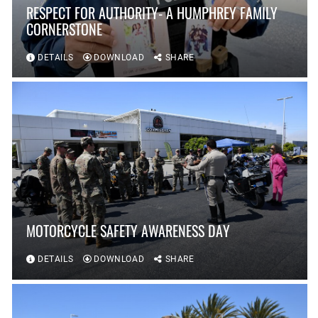
RESPECT FOR AUTHORITY- A HUMPHREY FAMILY
CORNERSTONE
DETAILS
DOWNLOAD
SHARE
MOTORCYCLE SAFETY AWARENESS DAY
DETAILS
DOWNLOAD
SHARE