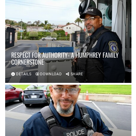
RESPECT FOR AUTHORITY- A HUMPHREY FAMILY
CORNERSTONE
DETAILS
DOWNLOAD
SHARE