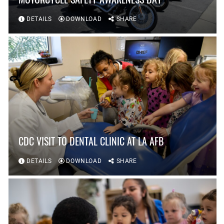
DETAILS
DOWNLOAD
SHARE
CDC VISIT TO DENTAL CLINIC AT LA AFB
DETAILS
DOWNLOAD
SHARE