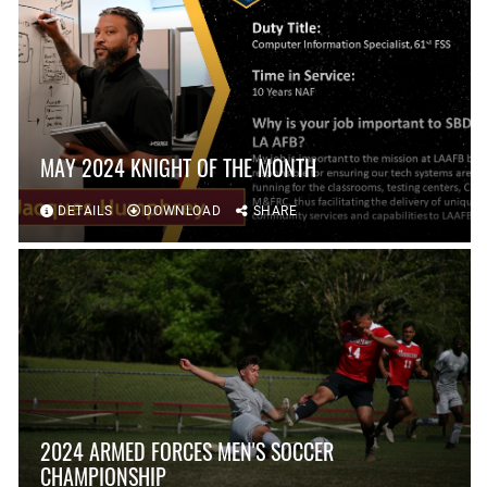
MAY 2024 KNIGHT OF THE MONTH
DETAILS
DOWNLOAD
SHARE
2024 ARMED FORCES MEN'S SOCCER
CHAMPIONSHIP