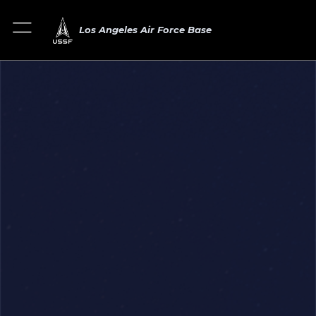
Los Angeles Air Force Base