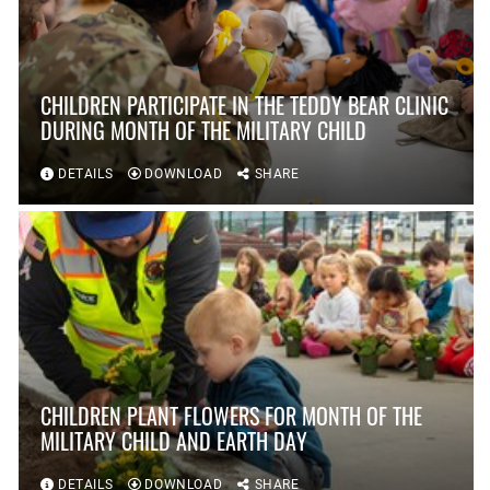
CHILDREN PARTICIPATE IN THE TEDDY BEAR CLINIC
DURING MONTH OF THE MILITARY CHILD
DETAILS
DOWNLOAD
SHARE
CHILDREN PLANT FLOWERS FOR MONTH OF THE
MILITARY CHILD AND EARTH DAY
DETAILS
DOWNLOAD
SHARE