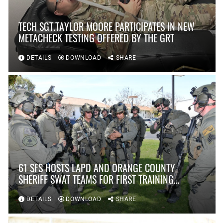
TECH SGT.TAYLOR MOORE PARTICIPATES IN NEW
METACHECK TESTING OFFERED BY THE GRT
DETAILS
DOWNLOAD
SHARE
61 SFS HOSTS LAPD AND ORANGE COUNTY
SHERIFF SWAT TEAMS FOR FIRST TRAINING
SCENARIO IN OVER TEN YEARS AT FORT
MACARTHUR
DETAILS
DOWNLOAD
SHARE