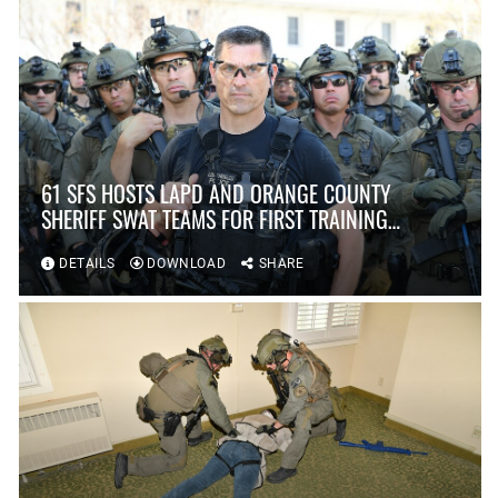
61 SFS HOSTS LAPD AND ORANGE COUNTY
SHERIFF SWAT TEAMS FOR FIRST TRAINING
SCENARIO IN OVER TEN YEARS AT FORT
MACARTHUR
DETAILS
DOWNLOAD
SHARE