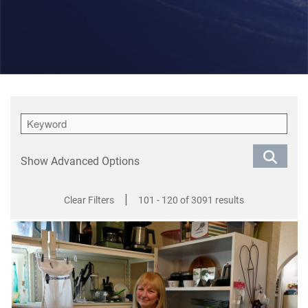
Show Advanced Options
|
Clear Filters
101 - 120 of 3091 results