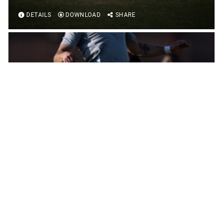
DETAILS
DOWNLOAD
SHARE
2024 ARMED FORCES MEN'S SOCCER
CHAMPIONSHIP
DETAILS
DOWNLOAD
SHARE