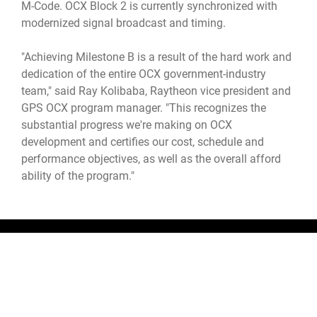
M-Code. OCX Block 2 is currently synchronized with
modernized signal broadcast and timing.
"Achieving Milestone B is a result of the hard work and
dedication of the entire OCX government-industry
team," said Ray Kolibaba, Raytheon vice president and
GPS OCX program manager. "This recognizes the
substantial progress we're making on OCX
development and certifies our cost, schedule and
performance objectives, as well as the overall afford
ability of the program."