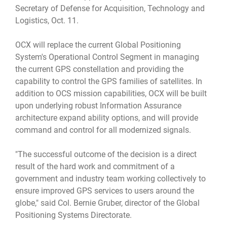
Secretary of Defense for Acquisition, Technology and
Logistics, Oct. 11.
OCX will replace the current Global Positioning
System's Operational Control Segment in managing
the current GPS constellation and providing the
capability to control the GPS families of satellites. In
addition to OCS mission capabilities, OCX will be built
upon underlying robust Information Assurance
architecture expand ability options, and will provide
command and control for all modernized signals.
"The successful outcome of the decision is a direct
result of the hard work and commitment of a
government and industry team working collectively to
ensure improved GPS services to users around the
globe," said Col. Bernie Gruber, director of the Global
Positioning Systems Directorate.