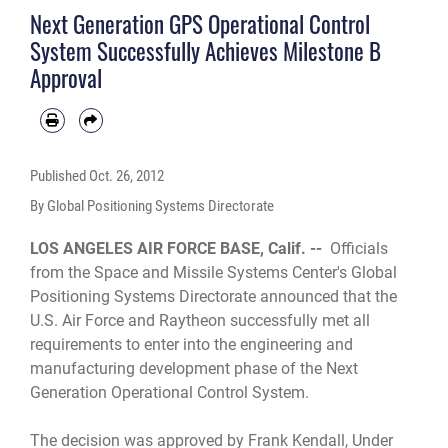
Next Generation GPS Operational Control
System Successfully Achieves Milestone B
Approval
Published
Oct. 26, 2012
By Global Positioning Systems Directorate
LOS ANGELES AIR FORCE BASE, Calif. --
Officials
from the Space and Missile Systems Center's Global
Positioning Systems Directorate announced that the
U.S. Air Force and Raytheon successfully met all
requirements to enter into the engineering and
manufacturing development phase of the Next
Generation Operational Control System.
The decision was approved by Frank Kendall, Under