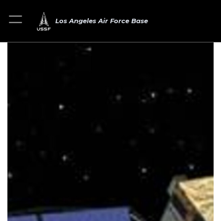
Los Angeles Air Force Base