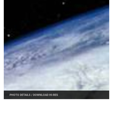
PHOTO DETAILS
/
DOWNLOAD HI-RES