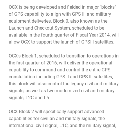
OCX is being developed and fielded in major "blocks"
of GPS capability to align with GPS III and military
equipment deliveries. Block 0, also known as the
Launch and Checkout System, scheduled to be
available in the fourth quarter of Fiscal Year 2014, will
allow OCX to support the launch of GPSIII satellites.
OCX's Block 1, scheduled to transition to operations in
the first quarter of 2016, will deliver the operational
capability to command and control the entire GPS
constellation including GPS II and GPS III satellites;
this block will also control the legacy civil and military
signals, as well as two modernized civil and military
signals, L2C and L5.
OCX Block 2 will specifically support advanced
capabilities for civilian and military signals, the
international civil signal, L1C, and the military signal,