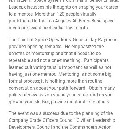
H. Frazier II, Space Systems Command, Senior Enlisted
Leader, discusses his thoughts on shaping your career
to a mentee. More than 120 people virtually
participated in the Los Angeles Air Force Base speed
mentoring event held earlier this month.
The Chief of Space Operations, General Jay Raymond,
provided opening remarks. He emphasized the
benefits of mentorship and that it needs to be
repeatable and not a one-time thing. Participants
learned cultivating trust is important as well as not
having just one mentor. Mentoring is not some big,
formal process; it is nothing more than routine
conversation about your path forward. Obtain many
points of view as you shape your career and as you
grow in your skillset, provide mentorship to others.
The event was a success due to the planning of the
Company Grade Officers Council, Civilian Leadership
Development Council and the Commander’s Action