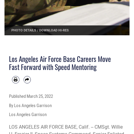
PHOTO DETAILS
/
DOWNLOAD HI-RES
Los Angeles Air Force Base Careers Move
Fast Forward with Speed Mentoring
Published
March 25, 2022
By Los Angeles Garrison
Los Angeles Garrison
LOS ANGELES AIR FORCE BASE, Calif. -- CMSgt. Willie