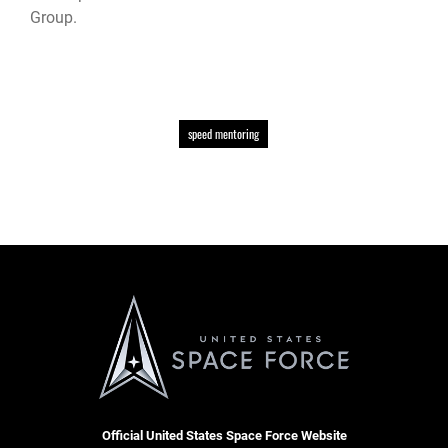
Group.
speed mentoring
Official United States Space Force Website