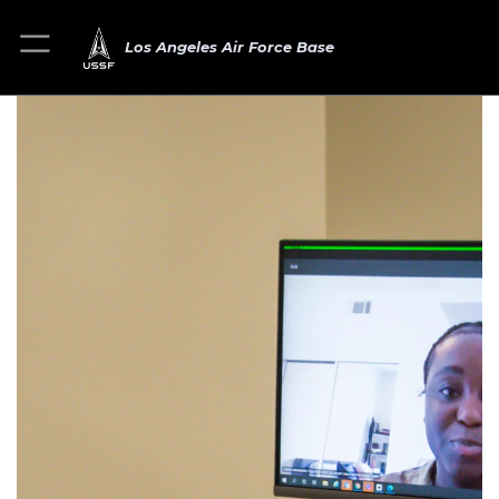
Los Angeles Air Force Base