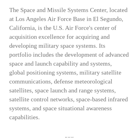
The Space and Missile Systems Center, located
at Los Angeles Air Force Base in El Segundo,
California, is the U.S. Air Force's center of
acquisition excellence for acquiring and
developing military space systems. Its
portfolio includes the development of advanced
space and launch capability and systems,
global positioning systems, military satellite
communications, defense meteorological
satellites, space launch and range systems,
satellite control networks, space-based infrared
systems, and space situational awareness
capabilities.