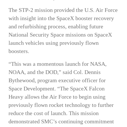
The STP-2 mission provided the U.S. Air Force
with insight into the SpaceX booster recovery
and refurbishing process, enabling future
National Security Space missions on SpaceX
launch vehicles using previously flown
boosters.
“This was a momentous launch for NASA,
NOAA, and the DOD,” said Col. Dennis
Bythewood, program executive officer for
Space Development. “The SpaceX Falcon
Heavy allows the Air Force to begin using
previously flown rocket technology to further
reduce the cost of launch. This mission
demonstrated SMC’s continuing commitment