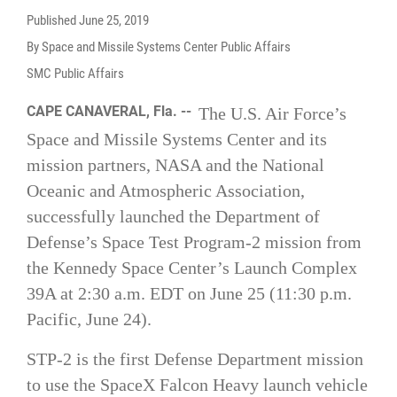
Published
June 25, 2019
By Space and Missile Systems Center Public Affairs
SMC Public Affairs
CAPE CANAVERAL, Fla. --
The U.S. Air Force’s
Space and Missile Systems Center and its
mission partners, NASA and the National
Oceanic and Atmospheric Association,
successfully launched the Department of
Defense’s Space Test Program-2 mission from
the Kennedy Space Center’s Launch Complex
39A at 2:30 a.m. EDT on June 25 (11:30 p.m.
Pacific, June 24).
STP-2 is the first Defense Department mission
to use the SpaceX Falcon Heavy launch vehicle