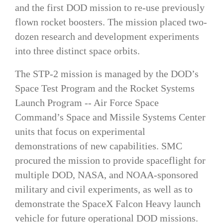
and the first DOD mission to re-use previously
flown rocket boosters. The mission placed two-
dozen research and development experiments
into three distinct space orbits.
The STP-2 mission is managed by the DOD’s
Space Test Program and the Rocket Systems
Launch Program -- Air Force Space
Command’s Space and Missile Systems Center
units that focus on experimental
demonstrations of new capabilities. SMC
procured the mission to provide spaceflight for
multiple DOD, NASA, and NOAA-sponsored
military and civil experiments, as well as to
demonstrate the SpaceX Falcon Heavy launch
vehicle for future operational DOD missions.