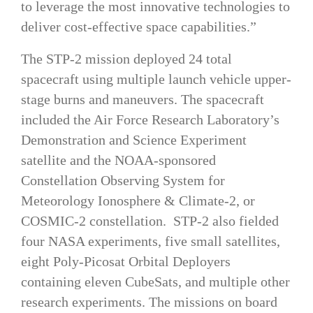
to leverage the most innovative technologies to
deliver cost-effective space capabilities.”
The STP-2 mission deployed 24 total
spacecraft using multiple launch vehicle upper-
stage burns and maneuvers. The spacecraft
included the Air Force Research Laboratory’s
Demonstration and Science Experiment
satellite and the NOAA-sponsored
Constellation Observing System for
Meteorology Ionosphere & Climate-2, or
COSMIC-2 constellation. STP-2 also fielded
four NASA experiments, five small satellites,
eight Poly-Picosat Orbital Deployers
containing eleven CubeSats, and multiple other
research experiments. The missions on board