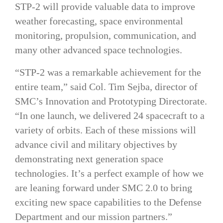
STP-2 will provide valuable data to improve
weather forecasting, space environmental
monitoring, propulsion, communication, and
many other advanced space technologies.
“STP-2 was a remarkable achievement for the
entire team,” said Col. Tim Sejba, director of
SMC’s Innovation and Prototyping Directorate.
“In one launch, we delivered 24 spacecraft to a
variety of orbits. Each of these missions will
advance civil and military objectives by
demonstrating next generation space
technologies. It’s a perfect example of how we
are leaning forward under SMC 2.0 to bring
exciting new space capabilities to the Defense
Department and our mission partners.”