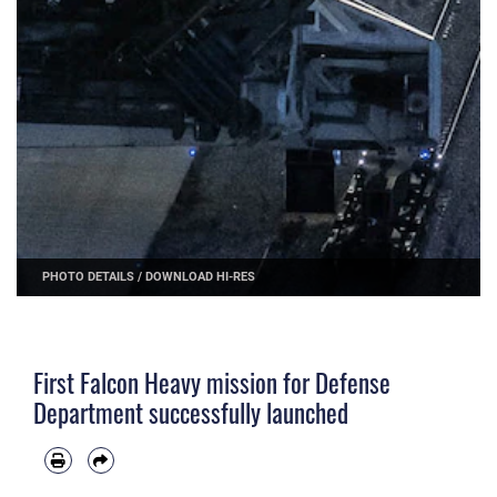
PHOTO DETAILS
/
DOWNLOAD HI-RES
First Falcon Heavy mission for Defense
Department successfully launched