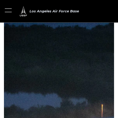
Los Angeles Air Force Base