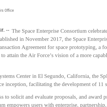
rs Office
if. --
The Space Enterprise Consortium celebrat
stablished in November 2017, the Space Enterpri
ransaction Agreement for space prototyping, a f
to attain the Air Force’s vision of a more capabl
ystems Center in El Segundo, California, the 
 inception, facilitating the development of 11 s
 to solicit and evaluate proposals, and award pr
um empowers users with enterprise, partnership,