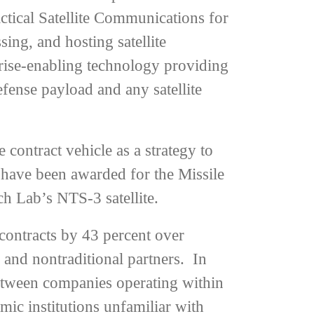
ctical Satellite Communications for
ing, and hosting satellite
rise-enabling technology providing
fense payload and any satellite
ontract vehicle as a strategy to
s have been awarded for the Missile
h Lab’s NTS-3 satellite.
ontracts by 43 percent over
s and nontraditional partners. In
between companies operating within
mic institutions unfamiliar with