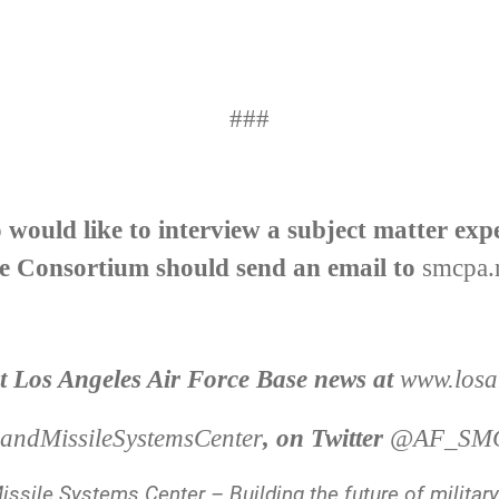
###
would like to interview a subject matter exp
e Consortium should send an email to
smcpa.
st Los Angeles Air Force Base news at
www.losan
ndMissileSystemsCenter
, on Twitter
@AF_SM
ssile Systems Center – Building the future of militar