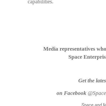
capabilities.
Media representatives who 
Space Enterpris
Get the late
on Facebook
@Spacea
Space and Mi