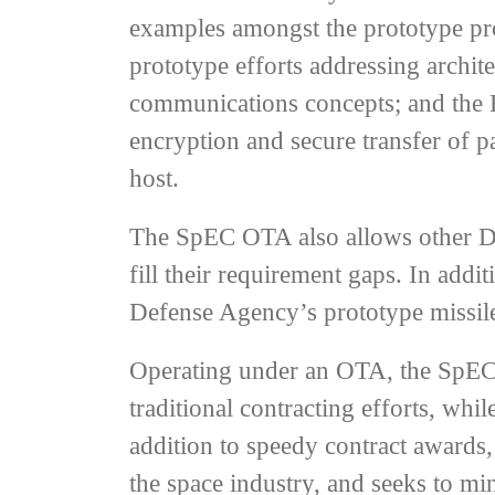
examples amongst the prototype pro
prototype efforts addressing archit
communications concepts; and the H
encryption and secure transfer of 
host.
The SpEC OTA also allows other Dep
fill their requirement gaps. In add
Defense Agency’s prototype missile
Operating under an OTA, the SpEC 
traditional contracting efforts, whi
addition to speedy contract awards
the space industry, and seeks to mi