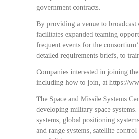
government contracts.
By providing a venue to broadcast 
facilitates expanded teaming oppor
frequent events for the consortiu
detailed requirements briefs, to trai
Companies interested in joining th
including how to join, at
https://w
The Space and Missile Systems Cente
developing military space systems. 
systems, global positioning systems,
and range systems, satellite contro