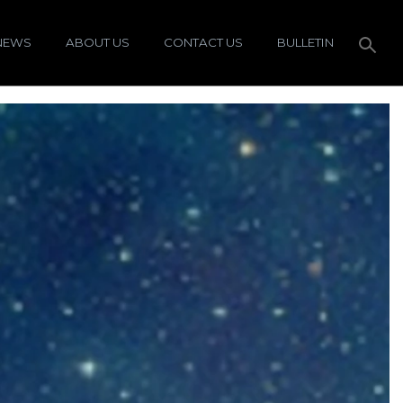
NEWS
ABOUT US
CONTACT US
BULLETIN