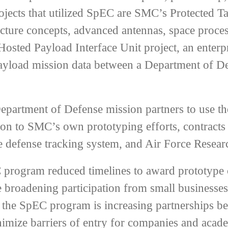
jects that utilized SpEC are SMC’s Protected Ta
ecture concepts, advanced antennas, space process
osted Payload Interface Unit project, an enterp
payload mission data between a Department of De
artment of Defense mission partners to use the c
ition to SMC’s own prototyping efforts, contract
 defense tracking system, and Air Force Researc
program reduced timelines to award prototype c
le broadening participation from small businesse
, the SpEC program is increasing partnerships 
nimize barriers of entry for companies and acade