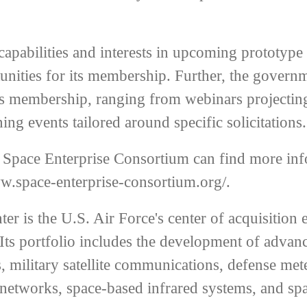
capabilities and interests in upcoming prototype
tunities for its membership. Further, the gove
m’s membership, ranging from webinars projecti
ning events tailored around specific solicitations.
e Space Enterprise Consortium can find more inf
ww.space-enterprise-consortium.org/
.
r is the U.S. Air Force's center of acquisition 
Its portfolio includes the development of advan
 military satellite communications, defense mete
l networks, space-based infrared systems, and sp