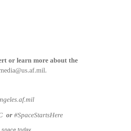
ert or learn more about the
media@us.af.mil
.
geles.af.mil
C
or
#SpaceStartsHere
y space today.