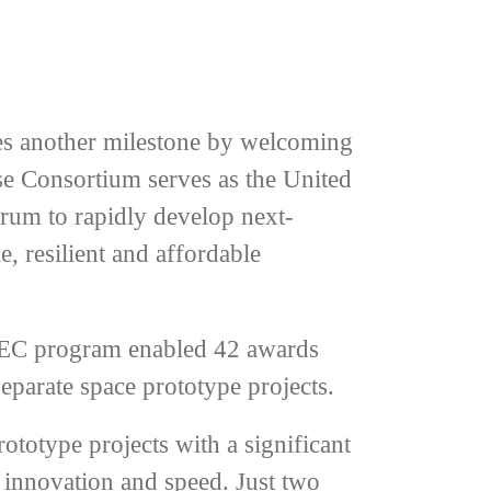
es another milestone by welcoming
se Consortium serves as the United
orum to rapidly develop next-
e, resilient and affordable
SpEC program enabled 42 awards
eparate space prototype projects.
ototype projects with a significant
 innovation and speed. Just two