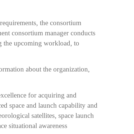
 requirements, the consortium
rnment consortium manager conducts
ng the upcoming workload, to
ormation about the organization,
excellence for acquiring and
ced space and launch capability and
orological satellites, space launch
ace situational awareness