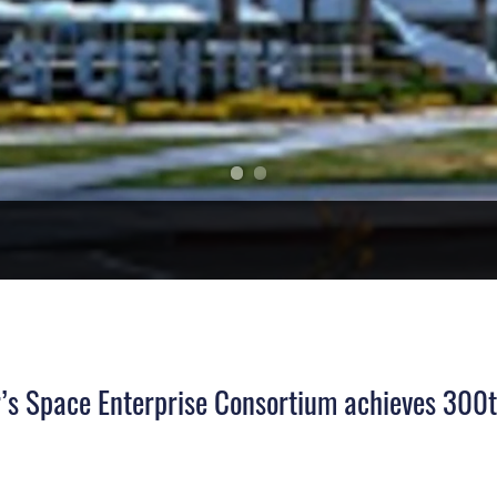
’s Space Enterprise Consortium achieves 300t