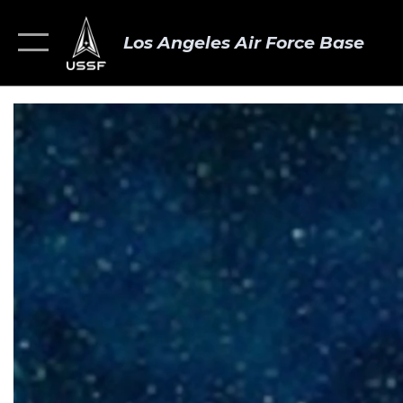
Los Angeles Air Force Base