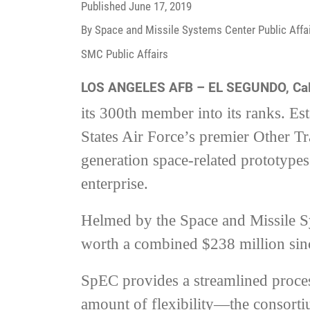
Published
June 17, 2019
By Space and Missile Systems Center Public Affai
SMC Public Affairs
LOS ANGELES AFB – EL SEGUNDO, Cal
its 300th member into its ranks. E
States Air Force’s premier Other T
generation space-related prototypes 
enterprise.
Helmed by the Space and Missile S
worth a combined $238 million since
SpEC provides a streamlined process
amount of flexibility—the consorti