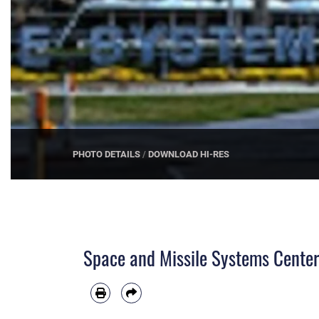
PHOTO DETAILS
/
DOWNLOAD HI-RES
Space and Missile Systems Center