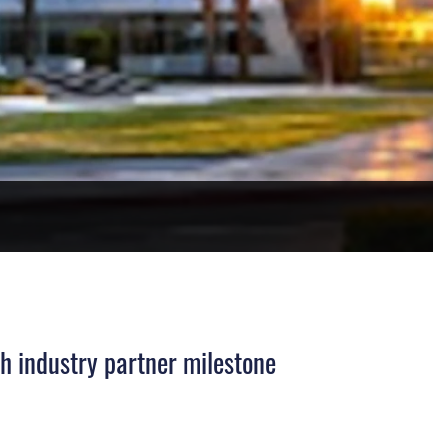
h industry partner milestone