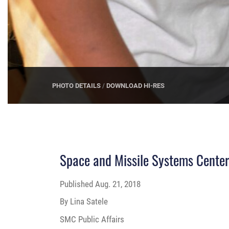
Space and Missile Systems Center
Published
Aug. 21, 2018
By Lina Satele
SMC Public Affairs