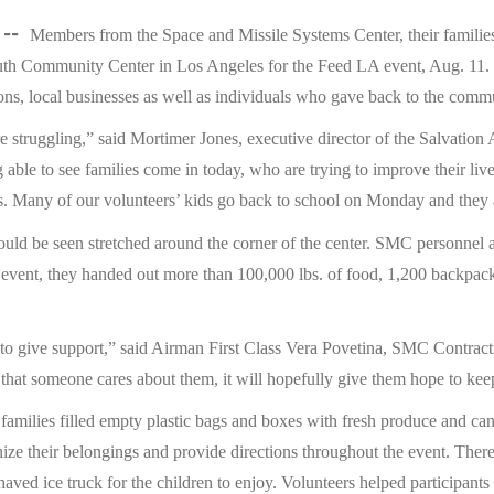
 --
Members from the Space and Missile Systems Center, their familie
uth Community Center in Los Angeles for the Feed LA event, Aug. 1
ons, local businesses as well as individuals who gave back to the comm
e struggling,” said Mortimer Jones, executive director of the Salvati
 able to see families come in today, who are trying to improve their liv
s. Many of our volunteers’ kids go back to school on Monday and they a
could be seen stretched around the corner of the center. SMC personnel a
 event, they handed out more than 100,000 lbs. of food, 1,200 backpacks
 to give support,” said Airman First Class Vera Povetina, SMC Contrac
ow that someone cares about them, it will hopefully give them hope to kee
d families filled empty plastic bags and boxes with fresh produce and c
nize their belongings and provide directions throughout the event. There 
haved ice truck for the children to enjoy. Volunteers helped participants 