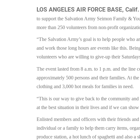
LOS ANGELES AIR FORCE BASE, Calif.
to support the Salvation Army Seimon Family & Yo
more than 250 volunteers from non-profit organizati
“The Salvation Army’s goal is to help people who ar
and work those long hours are events like this. Being
volunteers who are willing to give-up their Saturday
The event lasted from 8 a.m. to 1 p.m. and the line 
approximately 500 persons and their families. At the
clothing and 3,000 hot meals for families in need.
“This is our way to give back to the community and
at the best situation in their lives and if we can sh
Enlisted members and officers with their friends an
individual or a family to help them carry items, orga
produce station, a hot lunch of spaghetti and also a s