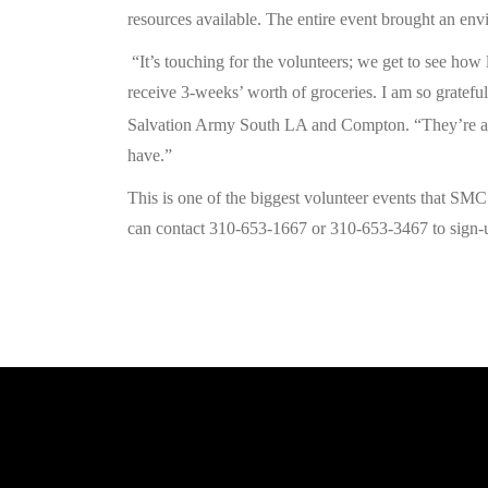
resources available. The entire event brought an envi
“It’s touching for the volunteers; we get to see how 
receive 3-weeks’ worth of groceries. I am so grateful
Salvation Army South LA and Compton. “They’re alre
have.”
This is one of the biggest volunteer events that SM
can contact 310-653-1667 or 310-653-3467 to sign-up