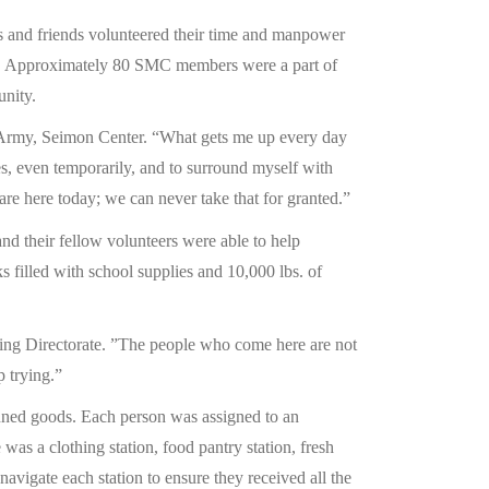
s and friends volunteered their time and manpower
1. Approximately 80 SMC members were a part of
unity.
on Army, Seimon Center. “What gets me up every day
es, even temporarily, and to surround myself with
re here today; we can never take that for granted.”
nd their fellow volunteers were able to help
 filled with school supplies and 10,000 lbs. of
ting Directorate. ”The people who come here are not
p trying.”
anned goods. Each person was assigned to an
was a clothing station, food pantry station, fresh
navigate each station to ensure they received all the