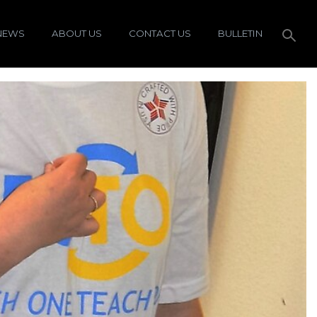
NEWS
ABOUT US
CONTACT US
BULLETIN