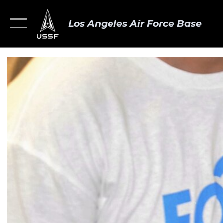
Los Angeles Air Force Base