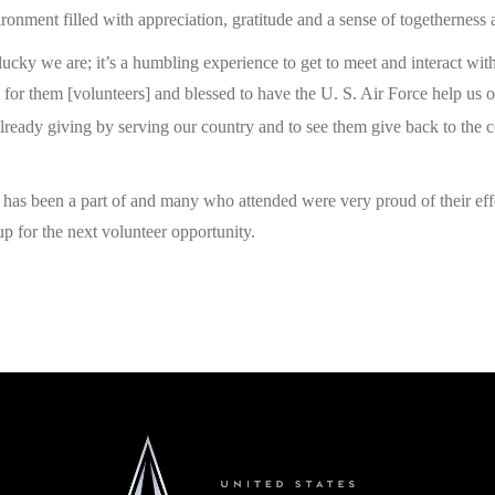
ronment filled with appreciation, gratitude and a sense of togetherness
lucky we are; it’s a humbling experience to get to meet and interact with
 for them [volunteers] and blessed to have the U. S. Air Force help us ou
ady giving by serving our country and to see them give back to the c
C has been a part of and many who attended were very proud of their e
 for the next volunteer opportunity.