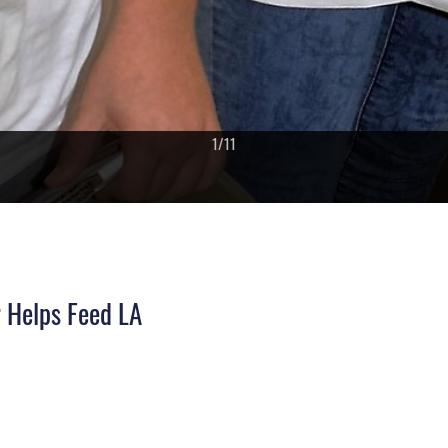
1
/
11
PHOTO DETAILS
/
DOWNLOAD HI-RES
 Helps Feed LA