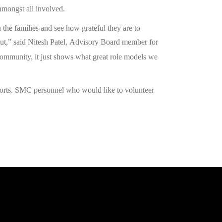
 amongst all involved.
 the families and see how grateful they are to
t,” said Nitesh Patel,
Advisory Board member for
ommunity, it just shows what great role models we
fforts. SMC personnel who would like to volunteer