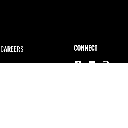
CONNECT
CAREERS
Join the Space Force
USA Jobs