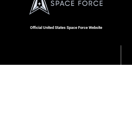
Official United States Space Force Website
RSS
Site Map
Space Force Portal (CAC-enabled)
USA.gov
Veterans Crisis Line
Hosted by WEB.mil