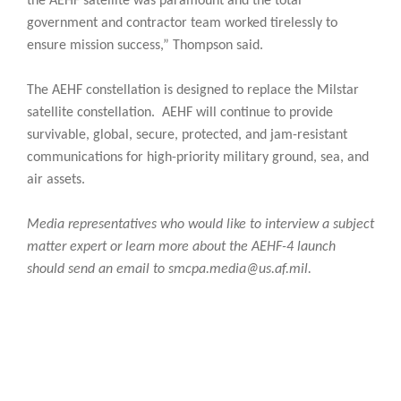
the AEHF satellite was paramount and the total
government and contractor team worked tirelessly to
ensure mission success,” Thompson said.
The AEHF constellation is designed to replace the Milstar
satellite constellation. AEHF will continue to provide
survivable, global, secure, protected, and jam-resistant
communications for high-priority military ground, sea, and
air assets.
Media representatives who would like to interview a subject
matter expert or learn more about the AEHF-4 launch
should send an email to smcpa.media@us.af.mil.