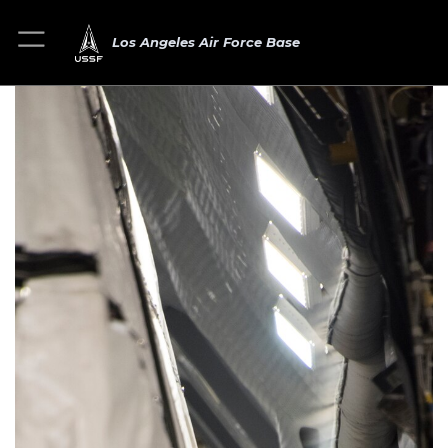
Los Angeles Air Force Base