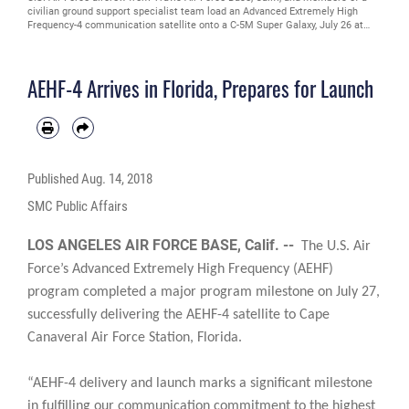
civilian ground support specialist team load an Advanced Extremely High
Frequency-4 communication satellite onto a C-5M Super Galaxy, July 26 at
Moffett Federal Airfield, Calif. The satellite was being transported to Cape
Canaveral Air Force Station, Fla. The AEHF is a joint service communications
satellite and provides global, secure, protected, survivable and jam-resistant
AEHF-4 Arrives in Florida, Prepares for Launch
communications for high-priority military ground, sea and air assets. (U.S. Air
Force Photo by Heide Couch)
Published
Aug. 14, 2018
SMC Public Affairs
LOS ANGELES AIR FORCE BASE, Calif. --
The U.S. Air
Force’s Advanced Extremely High Frequency (AEHF)
program completed a major program milestone on July 27,
successfully delivering the AEHF-4 satellite to Cape
Canaveral Air Force Station, Florida.
“AEHF-4 delivery and launch marks a significant milestone
in fulfilling our communication commitment to the highest