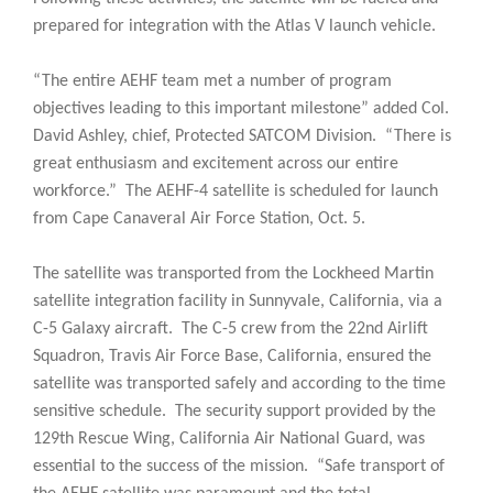
prepared for integration with the Atlas V launch vehicle.
“The entire AEHF team met a number of program
objectives leading to this important milestone” added Col.
David Ashley, chief, Protected SATCOM Division. “There is
great enthusiasm and excitement across our entire
workforce.” The AEHF-4 satellite is scheduled for launch
from Cape Canaveral Air Force Station, Oct. 5.
The satellite was transported from the Lockheed Martin
satellite integration facility in Sunnyvale, California, via a
C-5 Galaxy aircraft. The C-5 crew from the 22nd Airlift
Squadron, Travis Air Force Base, California, ensured the
satellite was transported safely and according to the time
sensitive schedule. The security support provided by the
129th Rescue Wing, California Air National Guard, was
essential to the success of the mission. “Safe transport of