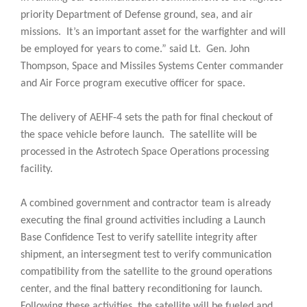
priority Department of Defense ground, sea, and air
missions. It’s an important asset for the warfighter and will
be employed for years to come.” said Lt. Gen. John
Thompson, Space and Missiles Systems Center commander
and Air Force program executive officer for space.
The delivery of AEHF-4 sets the path for final checkout of
the space vehicle before launch. The satellite will be
processed in the Astrotech Space Operations processing
facility.
A combined government and contractor team is already
executing the final ground activities including a Launch
Base Confidence Test to verify satellite integrity after
shipment, an intersegment test to verify communication
compatibility from the satellite to the ground operations
center, and the final battery reconditioning for launch.
Following these activities, the satellite will be fueled and