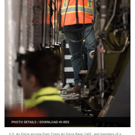
PHOTO DETAILS
/
DOWNLOAD HI-RES
U.S. Air Force aircrew from Travis Air Force Base, Calif., and members of a