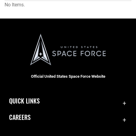
No Items.
Official United States Space Force Website
QUICK LINKS
Contact Us
CAREERS
Equal Opportunity
Join the Space Force
FOIA | Privacy | Section 508