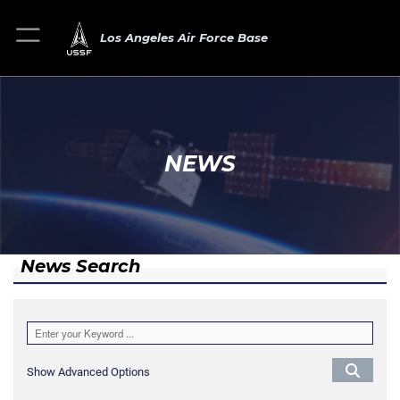
Los Angeles Air Force Base
NEWS
News Search
Show Advanced Options