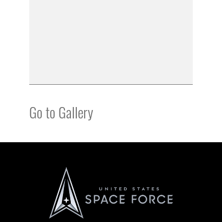
Go to Gallery