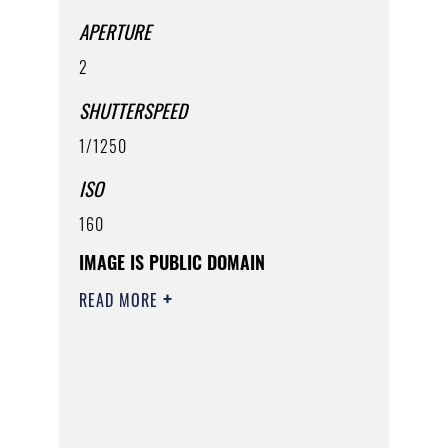
APERTURE
2
SHUTTERSPEED
1/1250
ISO
160
IMAGE IS PUBLIC DOMAIN
READ MORE