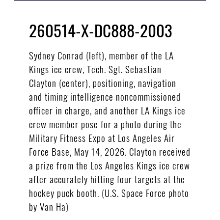
260514-X-DC888-2003
Sydney Conrad (left), member of the LA
Kings ice crew, Tech. Sgt. Sebastian
Clayton (center), positioning, navigation
and timing intelligence noncommissioned
officer in charge, and another LA Kings ice
crew member pose for a photo during the
Military Fitness Expo at Los Angeles Air
Force Base, May 14, 2026. Clayton received
a prize from the Los Angeles Kings ice crew
after accurately hitting four targets at the
hockey puck booth. (U.S. Space Force photo
by Van Ha)