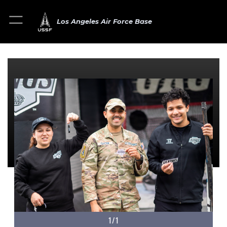
Los Angeles Air Force Base
1/1