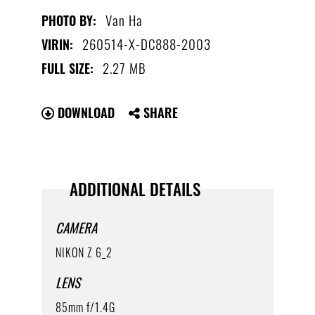
Van Ha
PHOTO BY:
260514-X-DC888-2003
VIRIN:
2.27 MB
FULL SIZE:
DOWNLOAD
SHARE
ADDITIONAL DETAILS
CAMERA
NIKON Z 6_2
LENS
85mm f/1.4G