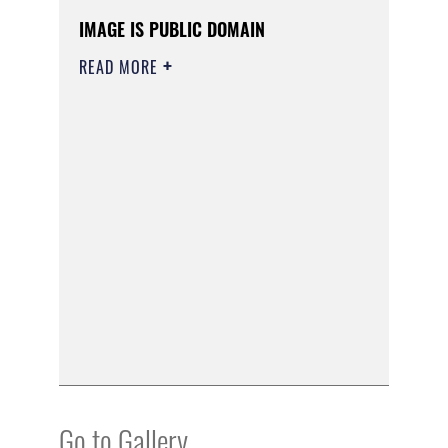
IMAGE IS PUBLIC DOMAIN
READ MORE
Go to Gallery