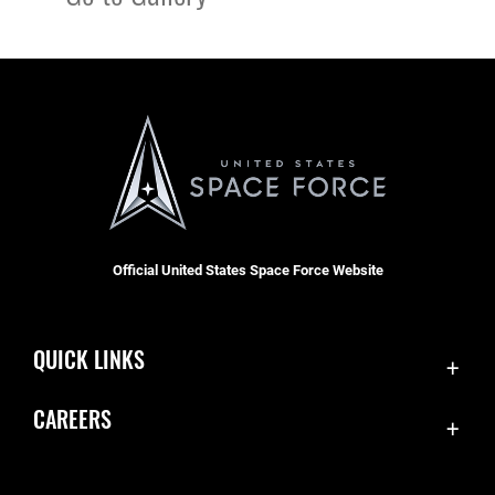
Official United States Space Force Website
QUICK LINKS
Contact Us
CAREERS
Equal Opportunity
Join the Space Force
FOIA | Privacy | Section 508