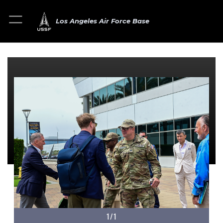
Los Angeles Air Force Base
1/1