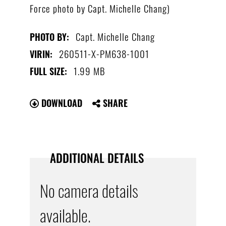
Force photo by Capt. Michelle Chang)
Capt. Michelle Chang
PHOTO BY:
260511-X-PM638-1001
VIRIN:
1.99 MB
FULL SIZE:
DOWNLOAD
SHARE
ADDITIONAL DETAILS
No camera details
available.