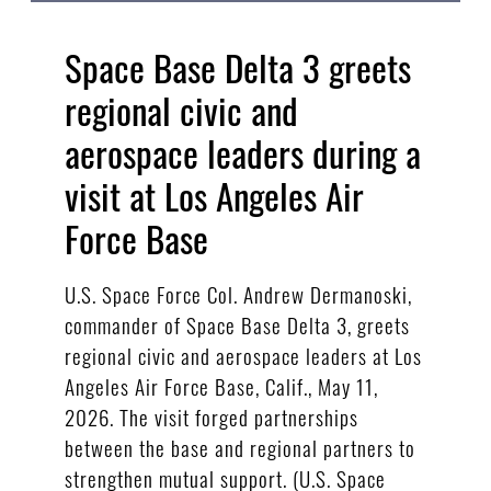
Space Base Delta 3 greets
regional civic and
aerospace leaders during a
visit at Los Angeles Air
Force Base
U.S. Space Force Col. Andrew Dermanoski,
commander of Space Base Delta 3, greets
regional civic and aerospace leaders at Los
Angeles Air Force Base, Calif., May 11,
2026. The visit forged partnerships
between the base and regional partners to
strengthen mutual support. (U.S. Space