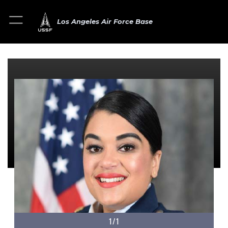
Los Angeles Air Force Base
1/1