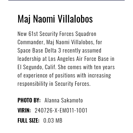
Maj Naomi Villalobos
New 61st Security Forces Squadron
Commander, Maj Naomi Villalobos, for
Space Base Delta 3 recently assumed
leadership at Los Angeles Air Force Base in
El Segundo, Calif. She comes with ten years
of experience of positions with increasing
responsibility in Security Forces.
Alanna Sakamoto
PHOTO BY:
240726-X-EM011-1001
VIRIN:
0.03 MB
FULL SIZE: