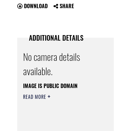
DOWNLOAD
SHARE
ADDITIONAL DETAILS
No camera details
available.
IMAGE IS PUBLIC DOMAIN
READ MORE