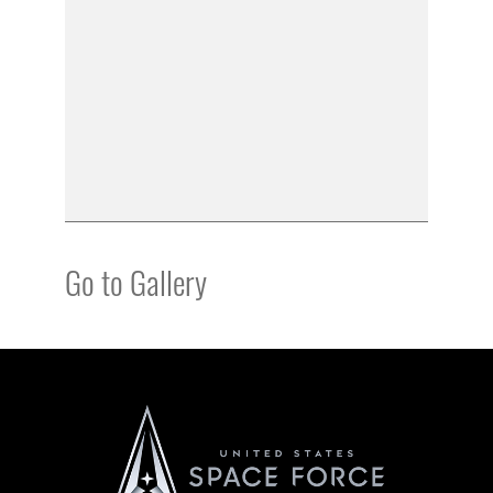
Go to Gallery