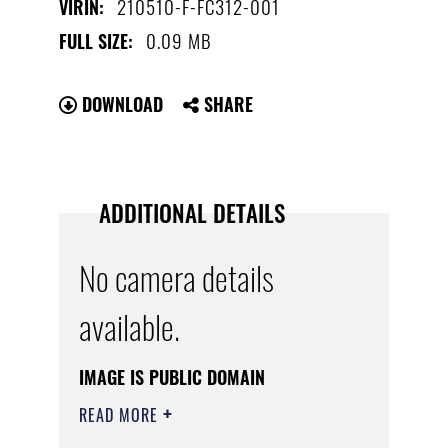
210510-F-FC312-001
VIRIN:
0.09 MB
FULL SIZE:
DOWNLOAD
SHARE
ADDITIONAL DETAILS
No camera details
available.
IMAGE IS PUBLIC DOMAIN
READ MORE