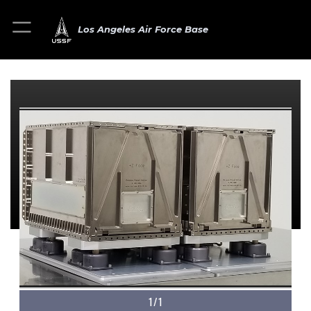
Los Angeles Air Force Base
1/1