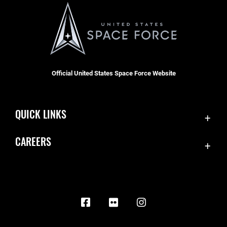
Official United States Space Force Website
QUICK LINKS
Contact Us
CAREERS
Equal Opportunity
Join the Space Force
FOIA | Privacy | Section 508
USA Jobs
Information Quality
Inspector General
JAG Court-Martial Docket