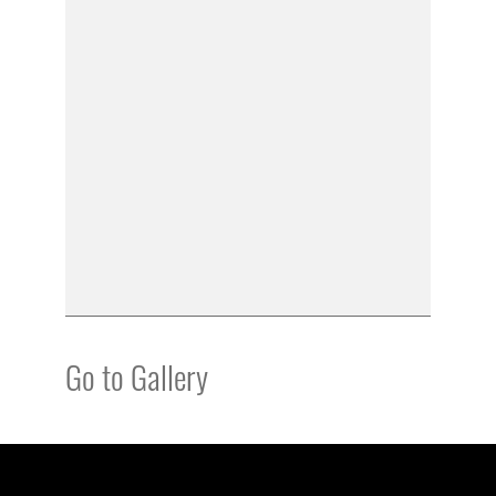
Go to Gallery