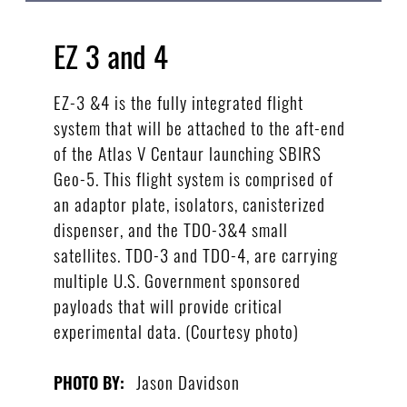
EZ 3 and 4
EZ-3 &4 is the fully integrated flight
system that will be attached to the aft-end
of the Atlas V Centaur launching SBIRS
Geo-5. This flight system is comprised of
an adaptor plate, isolators, canisterized
dispenser, and the TDO-3&4 small
satellites. TDO-3 and TDO-4, are carrying
multiple U.S. Government sponsored
payloads that will provide critical
experimental data. (Courtesy photo)
Jason Davidson
PHOTO BY: