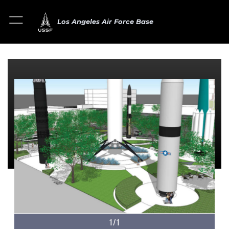
Los Angeles Air Force Base
1/1