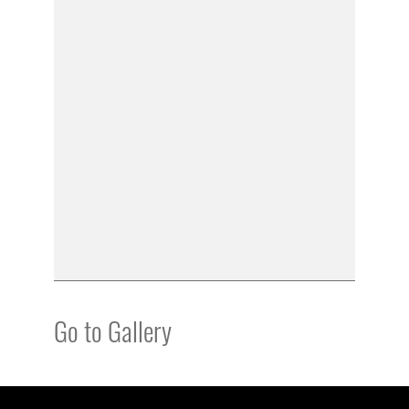
Go to Gallery