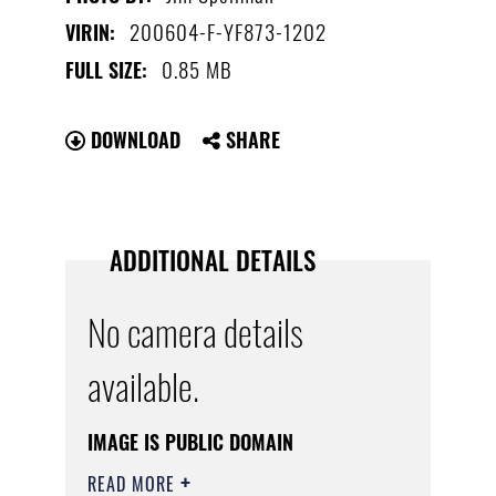
200604-F-YF873-1202
VIRIN:
0.85 MB
FULL SIZE:
DOWNLOAD
SHARE
ADDITIONAL DETAILS
No camera details
available.
IMAGE IS PUBLIC DOMAIN
READ MORE