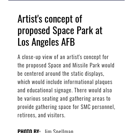
Artist's concept of
proposed Space Park at
Los Angeles AFB
A close-up view of an artist's concept for
the proposed Space and Missile Park would
be centered around the static displays,
which would include informational plaques
and educational signage. There would also
be various seating and gathering areas to
provide gathering space for SMC personnel,
retirees, and visitors.
Jim Spellman
PHOTO BY: