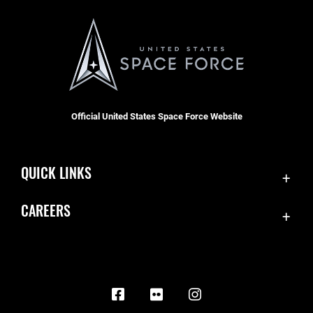
Official United States Space Force Website
QUICK LINKS
Contact Us
CAREERS
Equal Opportunity
Join the Space Force
FOIA | Privacy | Section 508
USA Jobs
Information Quality
Inspector General
JAG Court-Martial Docket