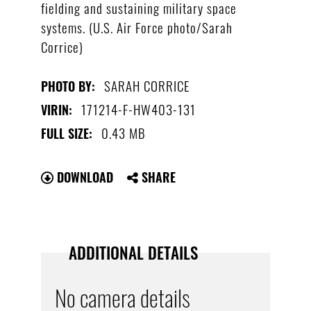
fielding and sustaining military space
systems. (U.S. Air Force photo/Sarah
Corrice)
SARAH CORRICE
PHOTO BY:
171214-F-HW403-131
VIRIN:
0.43 MB
FULL SIZE:
DOWNLOAD
SHARE
ADDITIONAL DETAILS
No camera details