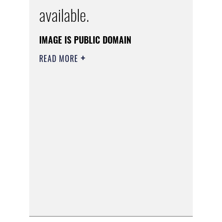
available.
IMAGE IS PUBLIC DOMAIN
READ MORE