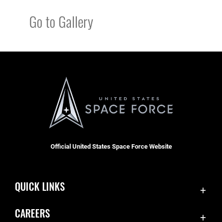
Go to Gallery
Official United States Space Force Website
QUICK LINKS
Contact Us
CAREERS
Equal Opportunity