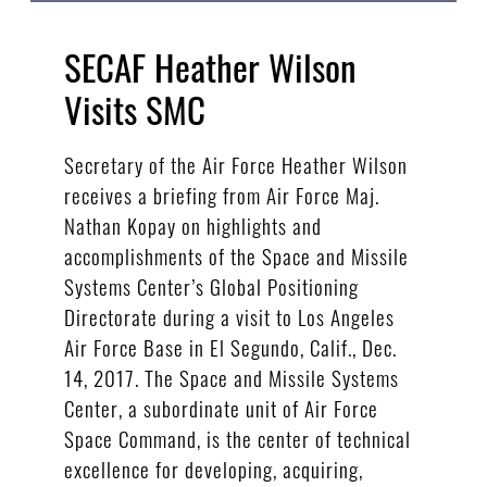
SECAF Heather Wilson
Visits SMC
Secretary of the Air Force Heather Wilson
receives a briefing from Air Force Maj.
Nathan Kopay on highlights and
accomplishments of the Space and Missile
Systems Center’s Global Positioning
Directorate during a visit to Los Angeles
Air Force Base in El Segundo, Calif., Dec.
14, 2017. The Space and Missile Systems
Center, a subordinate unit of Air Force
Space Command, is the center of technical
excellence for developing, acquiring,