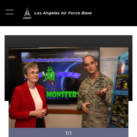
Los Angeles Air Force Base
1/1