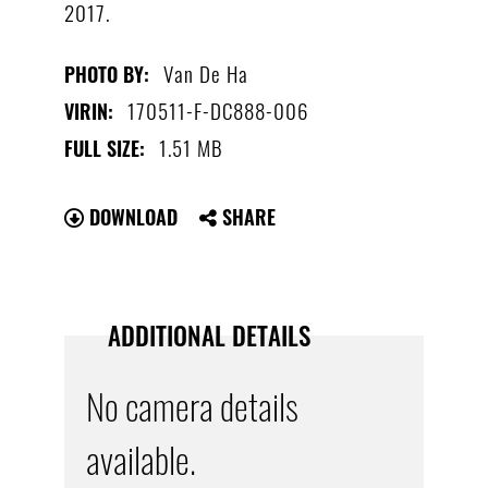
2017.
Van De Ha
PHOTO BY:
170511-F-DC888-006
VIRIN:
1.51 MB
FULL SIZE:
DOWNLOAD
SHARE
ADDITIONAL DETAILS
No camera details
available.