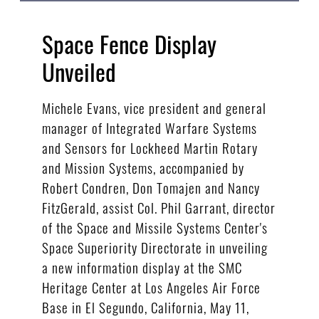
Space Fence Display
Unveiled
Michele Evans, vice president and general
manager of Integrated Warfare Systems
and Sensors for Lockheed Martin Rotary
and Mission Systems, accompanied by
Robert Condren, Don Tomajen and Nancy
FitzGerald, assist Col. Phil Garrant, director
of the Space and Missile Systems Center's
Space Superiority Directorate in unveiling
a new information display at the SMC
Heritage Center at Los Angeles Air Force
Base in El Segundo, California, May 11,