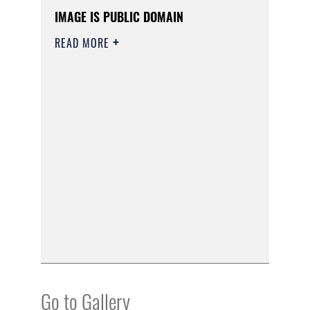
IMAGE IS PUBLIC DOMAIN
READ MORE
Go to Gallery