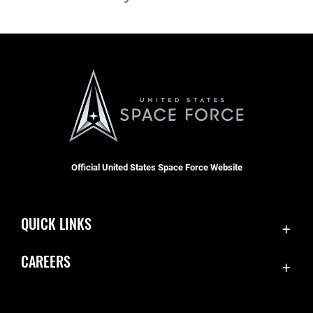
Official United States Space Force Website
QUICK LINKS
Contact Us
CAREERS
Equal Opportunity
Join the Space Force
FOIA | Privacy | Section 508
USA Jobs