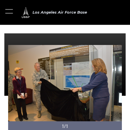
Los Angeles Air Force Base
1/1