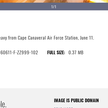
1/1
avy from Cape Canaveral Air Force Station, June 11.
160611-F-ZZ999-102
0.37 MB
FULL SIZE:
IMAGE IS PUBLIC DOMAIN
le.