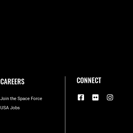
CONNECT
CAREERS
Join the Space Force
USA Jobs