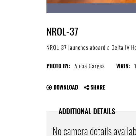
NROL-37
NROL-37 launches aboard a Delta IV He
Alicia Garges
PHOTO BY:
VIRIN:
DOWNLOAD
SHARE
ADDITIONAL DETAILS
No camera details availab