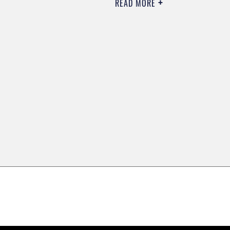
READ MORE