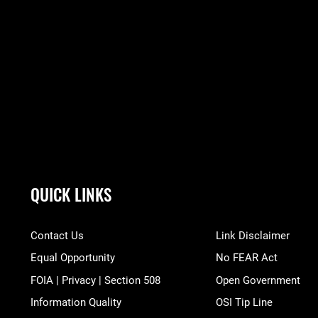
QUICK LINKS
Contact Us
Link Disclaimer
Equal Opportunity
No FEAR Act
FOIA | Privacy | Section 508
Open Government
Information Quality
OSI Tip Line