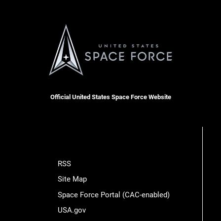
Official United States Space Force Website
RSS
Site Map
Space Force Portal (CAC-enabled)
USA.gov