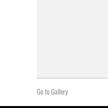
Go to Gallery