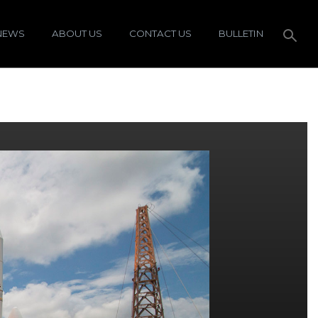
NEWS
ABOUT US
CONTACT US
BULLETIN