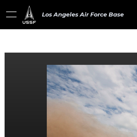
Los Angeles Air Force Base