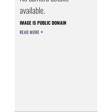
available.
IMAGE IS PUBLIC DOMAIN
READ MORE