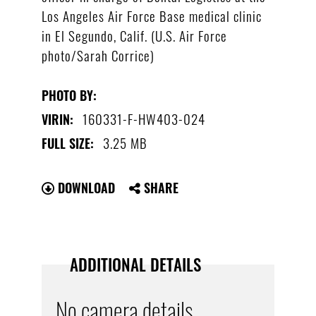
Los Angeles Air Force Base medical clinic
in El Segundo, Calif. (U.S. Air Force
photo/Sarah Corrice)
PHOTO BY:
160331-F-HW403-024
VIRIN:
3.25 MB
FULL SIZE:
DOWNLOAD
SHARE
ADDITIONAL DETAILS
No camera details