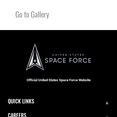
Go to Gallery
Official United States Space Force Website
QUICK LINKS
Contact Us
CAREERS