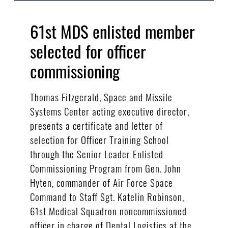
61st MDS enlisted member
selected for officer
commissioning
Thomas Fitzgerald, Space and Missile
Systems Center acting executive director,
presents a certificate and letter of
selection for Officer Training School
through the Senior Leader Enlisted
Commissioning Program from Gen. John
Hyten, commander of Air Force Space
Command to Staff Sgt. Katelin Robinson,
61st Medical Squadron noncommissioned
officer in charge of Dental Logistics at the