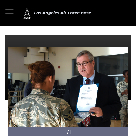
Los Angeles Air Force Base
1/1