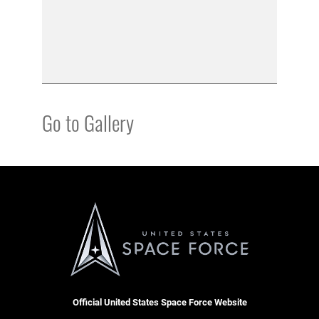
Go to Gallery
Official United States Space Force Website