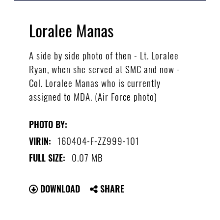
Loralee Manas
A side by side photo of then - Lt. Loralee
Ryan, when she served at SMC and now -
Col. Loralee Manas who is currently
assigned to MDA. (Air Force photo)
PHOTO BY:
160404-F-ZZ999-101
VIRIN:
0.07 MB
FULL SIZE:
DOWNLOAD
SHARE