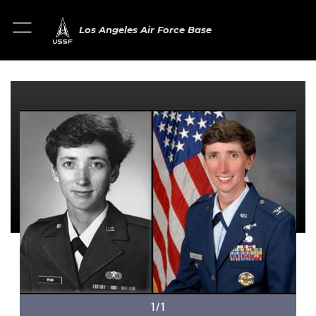
Los Angeles Air Force Base
1/1