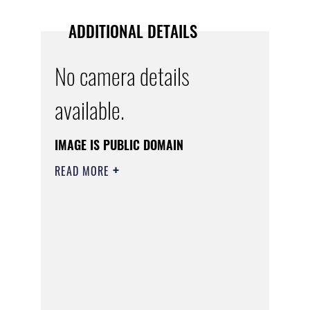
ADDITIONAL DETAILS
No camera details
available.
IMAGE IS PUBLIC DOMAIN
READ MORE