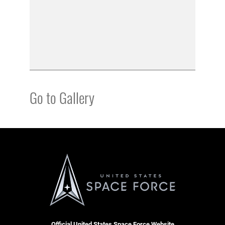
Go to Gallery
Official United States Space Force Website