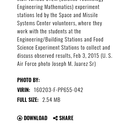
Engineering Mathematics) experiment
stations led by the Space and Missile
Systems Center volunteers, where they
work with the students at the
Engineering/Building Stations and Food
Science Experiment Stations to collect and
discuss observed results, Feb 3, 2015 (U. S.
Air Force photo Joseph M. Juarez Sr)
PHOTO BY:
160203-F-PP655-042
VIRIN:
2.54 MB
FULL SIZE:
DOWNLOAD
SHARE