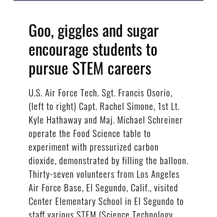
Goo, giggles and sugar
encourage students to
pursue STEM careers
U.S. Air Force Tech. Sgt. Francis Osorio,
(left to right) Capt. Rachel Simone, 1st Lt.
Kyle Hathaway and Maj. Michael Schreiner
operate the Food Science table to
experiment with pressurized carbon
dioxide, demonstrated by filling the balloon.
Thirty-seven volunteers from Los Angeles
Air Force Base, El Segundo, Calif., visited
Center Elementary School in El Segundo to
staff various STEM (Science Technology