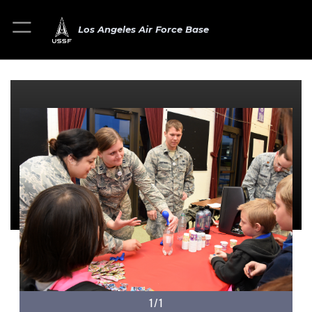
Los Angeles Air Force Base
1/1