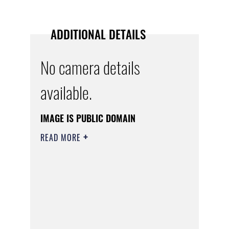
ADDITIONAL DETAILS
No camera details
available.
IMAGE IS PUBLIC DOMAIN
READ MORE