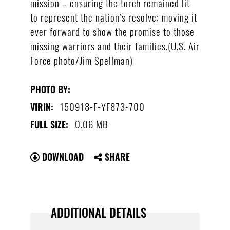
mission – ensuring the torch remained lit
to represent the nation’s resolve; moving it
ever forward to show the promise to those
missing warriors and their families.(U.S. Air
Force photo/Jim Spellman)
PHOTO BY:
150918-F-YF873-700
VIRIN:
0.06 MB
FULL SIZE:
DOWNLOAD
SHARE
ADDITIONAL DETAILS