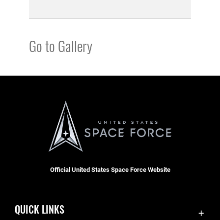
Go to Gallery
Official United States Space Force Website
QUICK LINKS