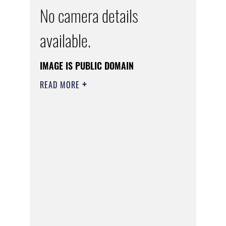
No camera details
available.
IMAGE IS PUBLIC DOMAIN
READ MORE