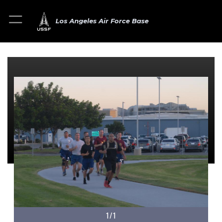
Los Angeles Air Force Base
1/1