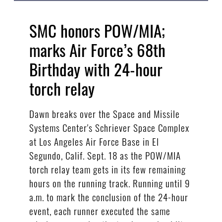
SMC honors POW/MIA;
marks Air Force’s 68th
Birthday with 24-hour
torch relay
Dawn breaks over the Space and Missile
Systems Center's Schriever Space Complex
at Los Angeles Air Force Base in El
Segundo, Calif. Sept. 18 as the POW/MIA
torch relay team gets in its few remaining
hours on the running track. Running until 9
a.m. to mark the conclusion of the 24-hour
event, each runner executed the same