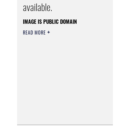
available.
IMAGE IS PUBLIC DOMAIN
READ MORE