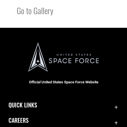
Go to Gallery
Official United States Space Force Website
QUICK LINKS
Contact Us
CAREERS
Equal Opportunity