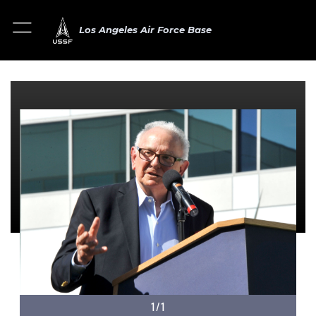
Los Angeles Air Force Base
1/1