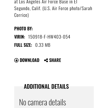
at Los Angeles Air Force Base in El
Segundo, Calif. (U.S. Air Force photo/Sarah
Corrice)
PHOTO BY:
150918-F-HW403-054
VIRIN:
0.33 MB
FULL SIZE:
DOWNLOAD
SHARE
ADDITIONAL DETAILS
No camera details