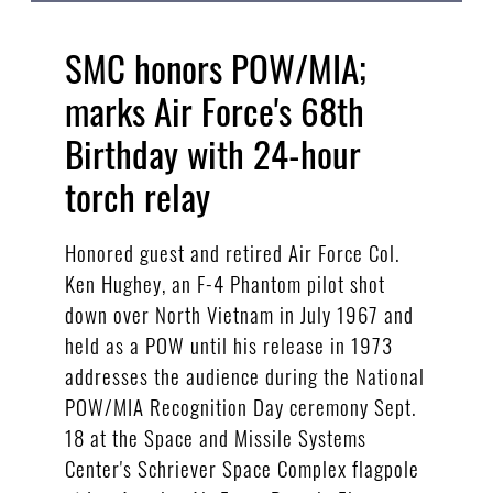
SMC honors POW/MIA;
marks Air Force's 68th
Birthday with 24-hour
torch relay
Honored guest and retired Air Force Col.
Ken Hughey, an F-4 Phantom pilot shot
down over North Vietnam in July 1967 and
held as a POW until his release in 1973
addresses the audience during the National
POW/MIA Recognition Day ceremony Sept.
18 at the Space and Missile Systems
Center's Schriever Space Complex flagpole