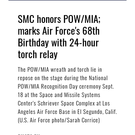
SMC honors POW/MIA;
marks Air Force's 68th
Birthday with 24-hour
torch relay
The POW/MIA wreath and torch lie in
repose on the stage during the National
POW/MIA Recognition Day ceremony Sept.
18 at the Space and Missile Systems
Center's Schriever Space Complex at Los
Angeles Air Force Base in El Segundo, Calif.
(U.S. Air Force photo/Sarah Corrice)