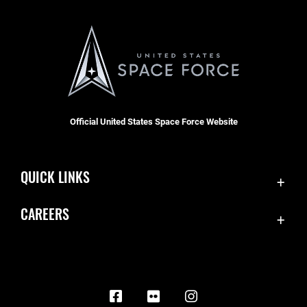
Official United States Space Force Website
QUICK LINKS
Contact Us
CAREERS
Equal Opportunity
Join the Space Force
FOIA | Privacy | Section 508
USA Jobs
Information Quality
Inspector General