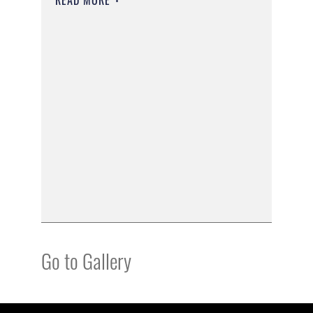
Go to Gallery