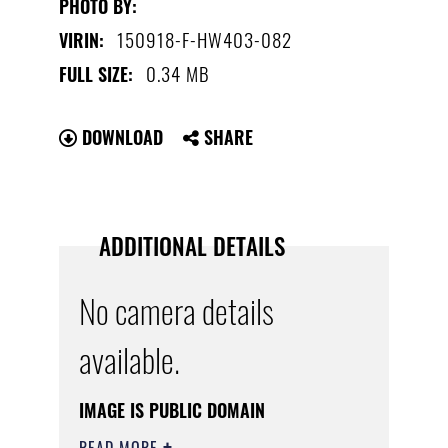
PHOTO BY:
150918-F-HW403-082
VIRIN:
0.34 MB
FULL SIZE:
DOWNLOAD
SHARE
ADDITIONAL DETAILS
No camera details
available.
IMAGE IS PUBLIC DOMAIN
READ MORE