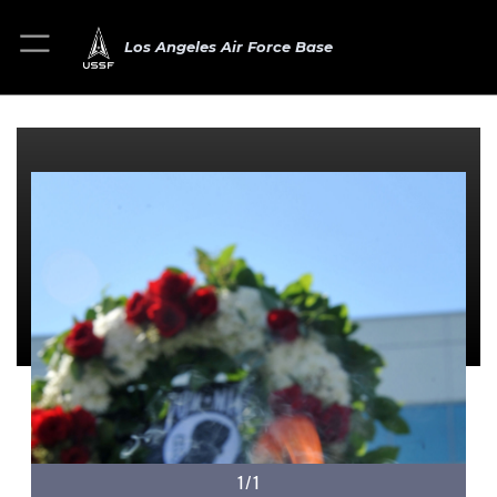
Los Angeles Air Force Base
1/1