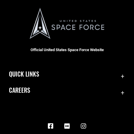
Official United States Space Force Website
QUICK LINKS
Contact Us
CAREERS
Equal Opportunity
Join the Space Force
FOIA | Privacy | Section 508
USA Jobs
Information Quality
Inspector General
JAG Court-Martial Docket