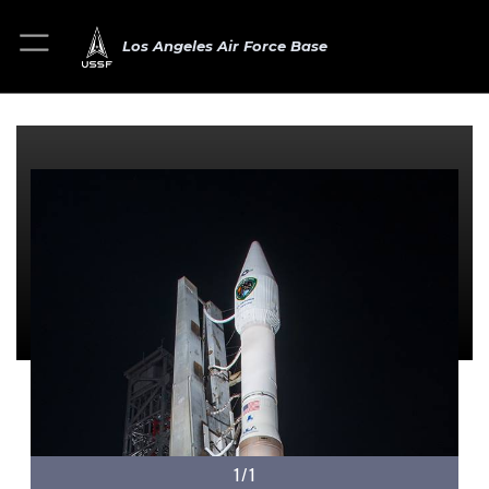
Los Angeles Air Force Base
1/1