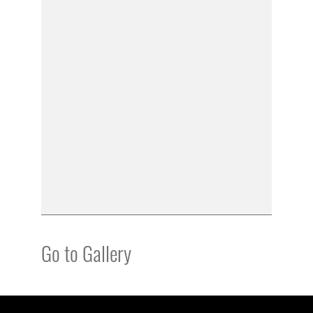
Go to Gallery