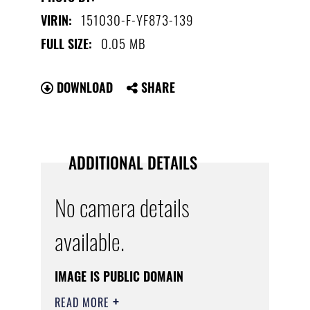
151030-F-YF873-139
VIRIN:
0.05 MB
FULL SIZE:
DOWNLOAD
SHARE
ADDITIONAL DETAILS
No camera details
available.
IMAGE IS PUBLIC DOMAIN
READ MORE