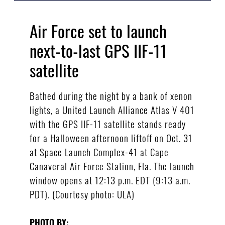
Air Force set to launch
next-to-last GPS IIF-11
satellite
Bathed during the night by a bank of xenon
lights, a United Launch Alliance Atlas V 401
with the GPS IIF-11 satellite stands ready
for a Halloween afternoon liftoff on Oct. 31
at Space Launch Complex-41 at Cape
Canaveral Air Force Station, Fla. The launch
window opens at 12:13 p.m. EDT (9:13 a.m.
PDT). (Courtesy photo: ULA)
PHOTO BY: