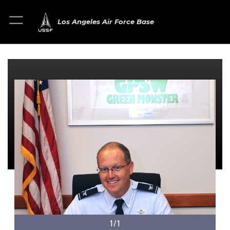
Los Angeles Air Force Base
1/1