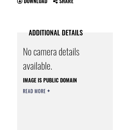
DOWNLOAD
SHARE
ADDITIONAL DETAILS
No camera details
available.
IMAGE IS PUBLIC DOMAIN
READ MORE