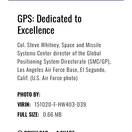
GPS: Dedicated to
Excellence
Col. Steve Whitney, Space and Missile
Systems Center director of the Global
Positioning System Directorate (SMC/GP),
Los Angeles Air Force Base, El Segundo,
Calif. (U.S. Air Force photo)
PHOTO BY:
151020-F-HW403-039
VIRIN:
0.66 MB
FULL SIZE: