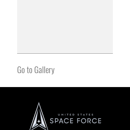
Go to Gallery