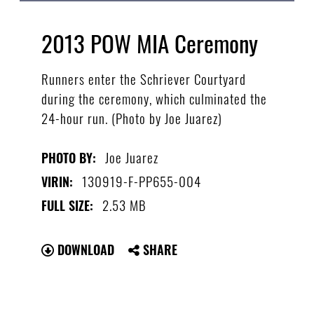
2013 POW MIA Ceremony
Runners enter the Schriever Courtyard
during the ceremony, which culminated the
24-hour run. (Photo by Joe Juarez)
Joe Juarez
PHOTO BY:
130919-F-PP655-004
VIRIN:
2.53 MB
FULL SIZE:
DOWNLOAD
SHARE