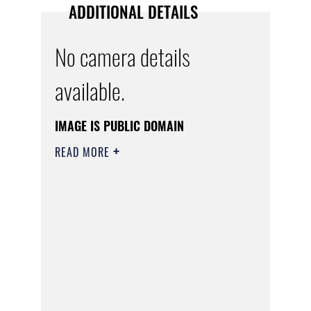
ADDITIONAL DETAILS
No camera details
available.
IMAGE IS PUBLIC DOMAIN
READ MORE