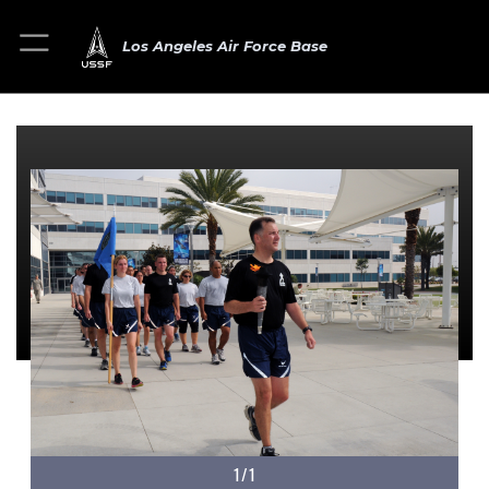
Los Angeles Air Force Base
1/1