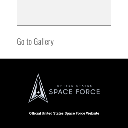
Go to Gallery
Official United States Space Force Website