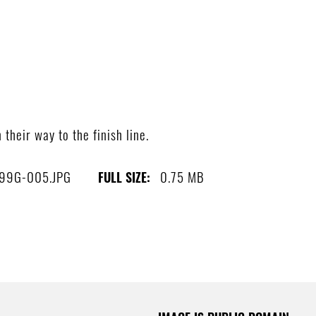
heir way to the finish line.
99G-005.JPG
0.75 MB
FULL SIZE: