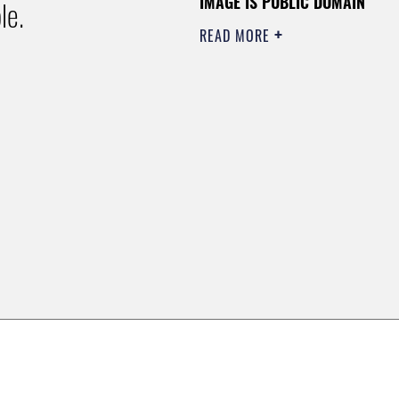
IMAGE IS PUBLIC DOMAIN
le.
READ MORE