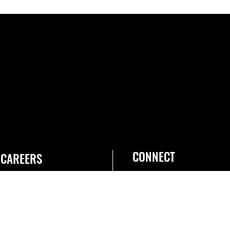
CONNECT
CAREERS
Join the Space Force
USA Jobs