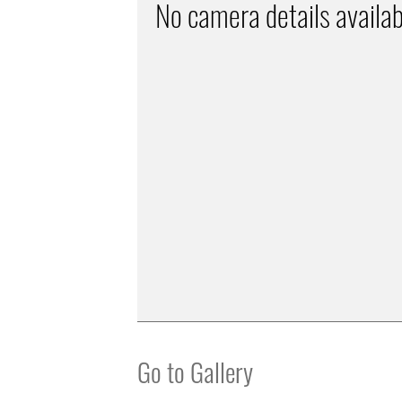
No camera details availab
Go to Gallery