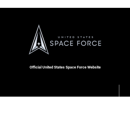
Official United States Space Force Website
RSS
Site Map
Space Force Portal (CAC-enabled)