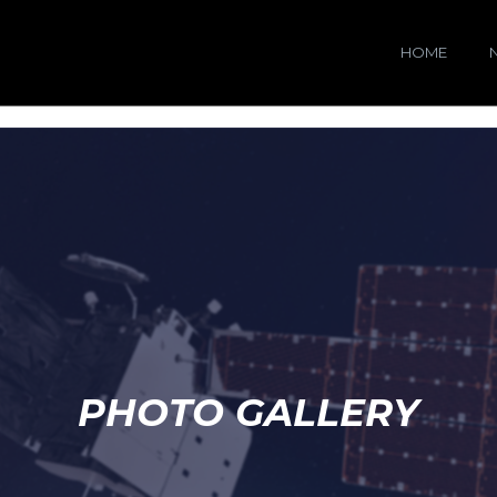
HOME
PHOTO GALLERY