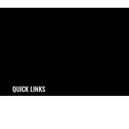
QUICK LINKS
Contact Us
Link Disclaimer
Equal Opportunity
No FEAR Act
FOIA | Privacy | Section 508
Open Government