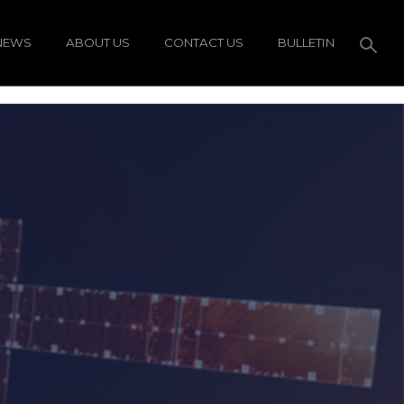
NEWS
ABOUT US
CONTACT US
BULLETIN