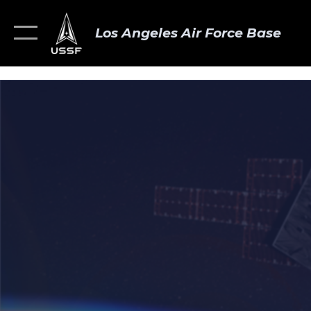
Los Angeles Air Force Base