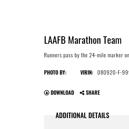
LAAFB Marathon Team
Runners pass by the 24-mile marker on t
080920-F-99
PHOTO BY:
VIRIN:
DOWNLOAD
SHARE
ADDITIONAL DETAILS