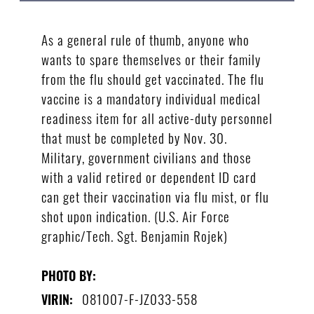
As a general rule of thumb, anyone who
wants to spare themselves or their family
from the flu should get vaccinated. The flu
vaccine is a mandatory individual medical
readiness item for all active-duty personnel
that must be completed by Nov. 30.
Military, government civilians and those
with a valid retired or dependent ID card
can get their vaccination via flu mist, or flu
shot upon indication. (U.S. Air Force
graphic/Tech. Sgt. Benjamin Rojek)
PHOTO BY:
081007-F-JZ033-558
VIRIN: