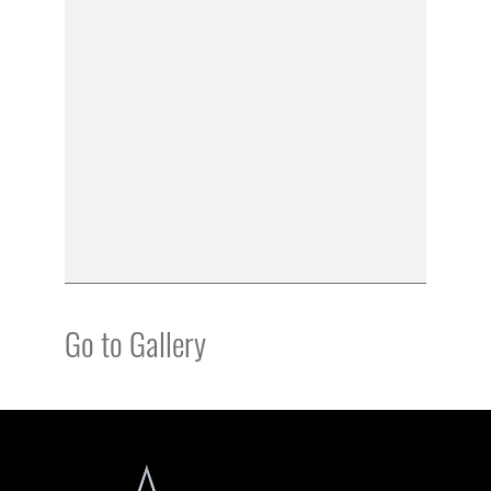
Go to Gallery