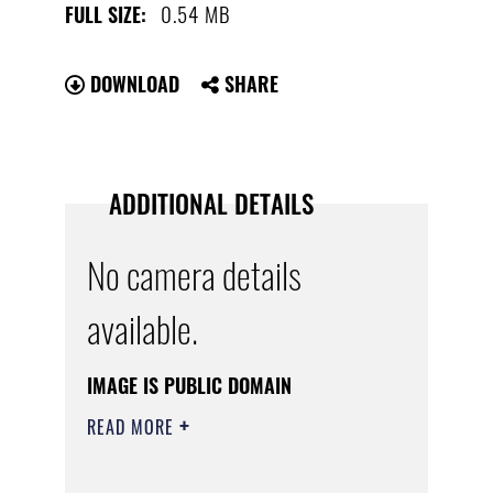
0.54 MB
FULL SIZE:
DOWNLOAD
SHARE
ADDITIONAL DETAILS
No camera details
available.
IMAGE IS PUBLIC DOMAIN
READ MORE