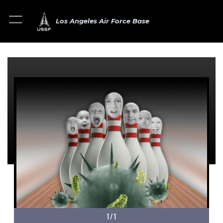
Los Angeles Air Force Base
1/1