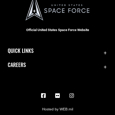
Official United States Space Force Website
QUICK LINKS
Contact Us
CAREERS
Equal Opportunity
Join the Space Force
FOIA | Privacy | Section 508
USA Jobs
Information Quality
Inspector General
JAG Court-Martial Docket
Hosted by WEB.mil
Link Disclaimer