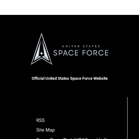
Official United States Space Force Website
RSS
Site Map