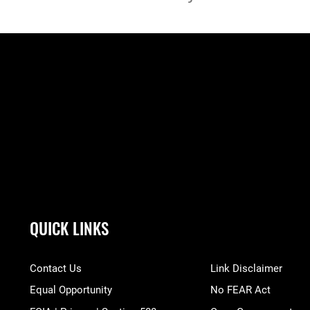
QUICK LINKS
Contact Us
Link Disclaimer
Equal Opportunity
No FEAR Act