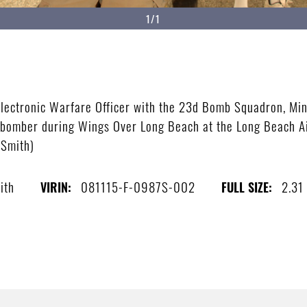
1/1
 Electronic Warfare Officer with the 23d Bomb Squadron, Min
H bomber during Wings Over Long Beach at the Long Beach Ai
 Smith)
ith
081115-F-0987S-002
2.31
VIRIN:
FULL SIZE: