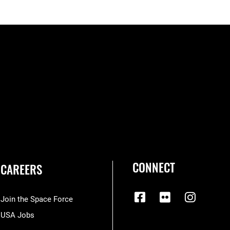
CONNECT
CAREERS
Join the Space Force
USA Jobs