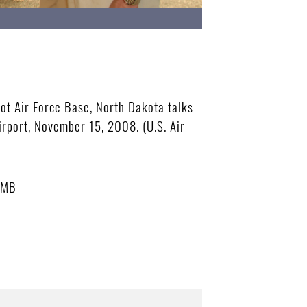
ot Air Force Base, North Dakota talks
rport, November 15, 2008. (U.S. Air
 MB