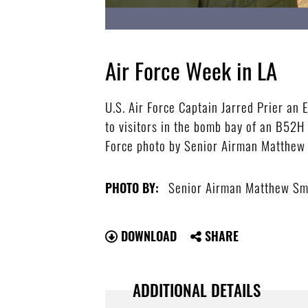
Air Force Week in LA
U.S. Air Force Captain Jarred Prier an
to visitors in the bomb bay of an B52
Force photo by Senior Airman Matthew
Senior Airman Matthew Sm
PHOTO BY:
DOWNLOAD
SHARE
ADDITIONAL DETAILS