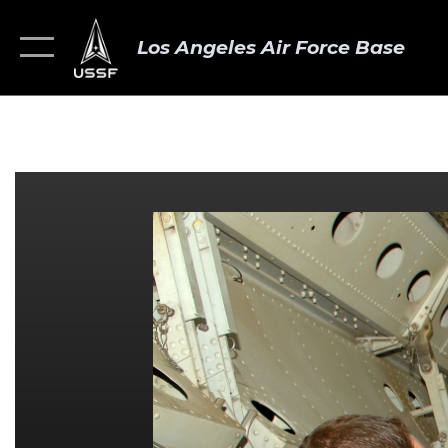
Los Angeles Air Force Base