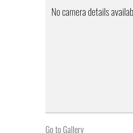
No camera details availab
Go to Gallery