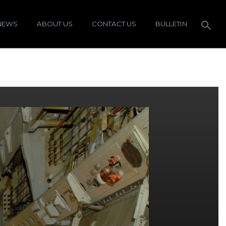
NEWS
ABOUT US
CONTACT US
BULLETIN