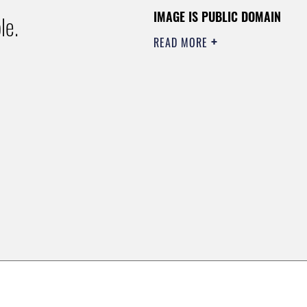
IMAGE IS PUBLIC DOMAIN
le.
READ MORE