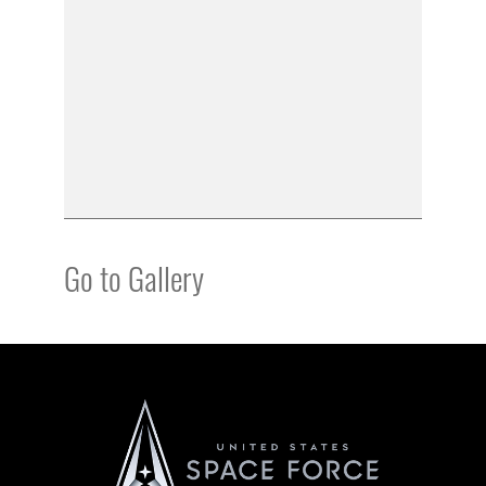
Go to Gallery