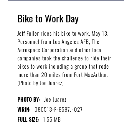
Bike to Work Day
Jeff Fuller rides his bike to work, May 13.
Personnel from Los Angeles AFB, The
Aerospace Corporation and other local
companies took the challenge to ride their
bikes to work including a group that rode
more than 20 miles from Fort MacArthur.
(Photo by Joe Juarez)
Joe Juarez
PHOTO BY:
080513-F-6587J-027
VIRIN:
1.55 MB
FULL SIZE: