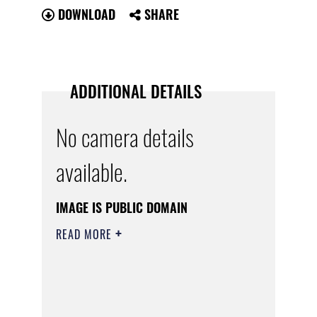
DOWNLOAD
SHARE
ADDITIONAL DETAILS
No camera details
available.
IMAGE IS PUBLIC DOMAIN
READ MORE