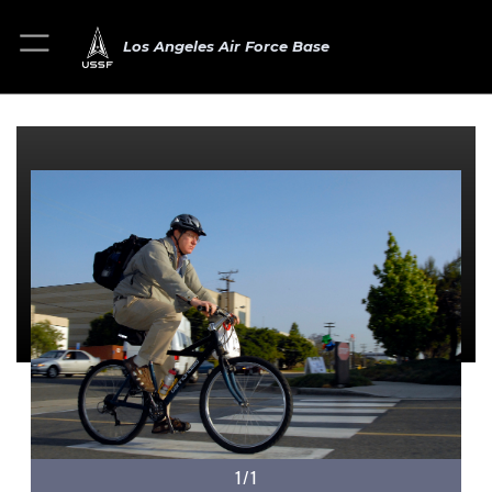
Los Angeles Air Force Base
1/1