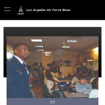
Los Angeles Air Force Base
1/1