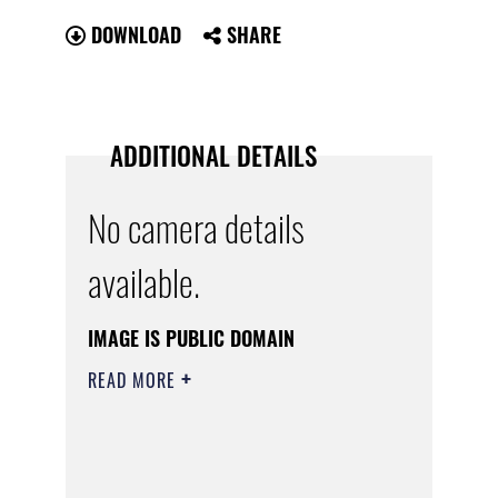
DOWNLOAD
SHARE
ADDITIONAL DETAILS
No camera details
available.
IMAGE IS PUBLIC DOMAIN
READ MORE