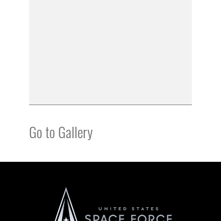
Go to Gallery