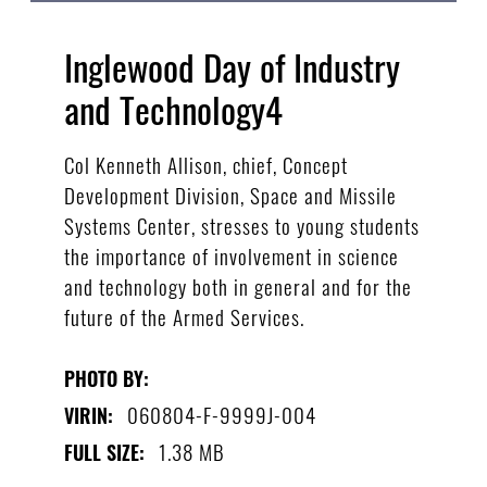
Inglewood Day of Industry
and Technology4
Col Kenneth Allison, chief, Concept
Development Division, Space and Missile
Systems Center, stresses to young students
the importance of involvement in science
and technology both in general and for the
future of the Armed Services.
PHOTO BY:
060804-F-9999J-004
VIRIN:
1.38 MB
FULL SIZE: