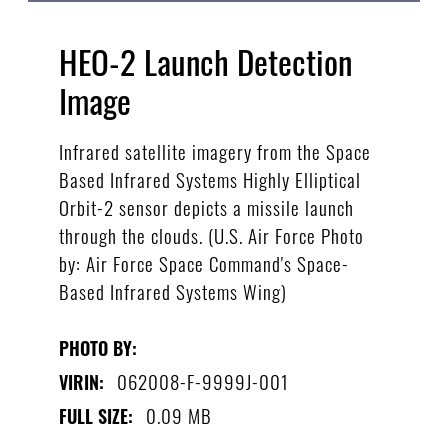
HEO-2 Launch Detection
Image
Infrared satellite imagery from the Space
Based Infrared Systems Highly Elliptical
Orbit-2 sensor depicts a missile launch
through the clouds. (U.S. Air Force Photo
by: Air Force Space Command's Space-
Based Infrared Systems Wing)
PHOTO BY:
062008-F-9999J-001
VIRIN:
0.09 MB
FULL SIZE: