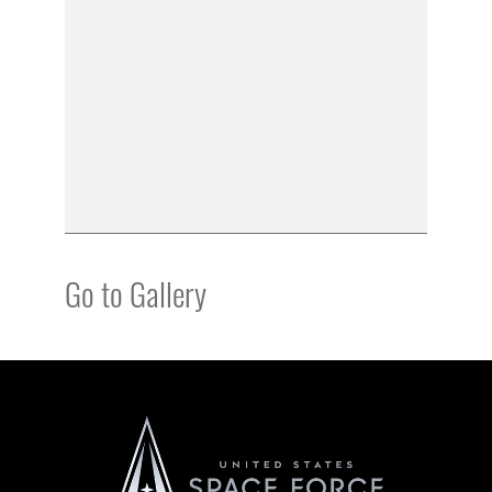
Go to Gallery