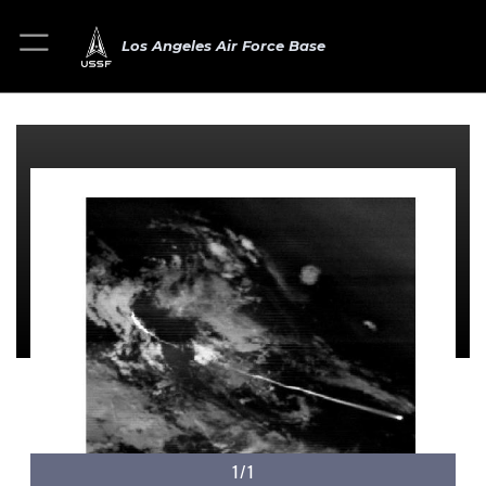
Los Angeles Air Force Base
1/1