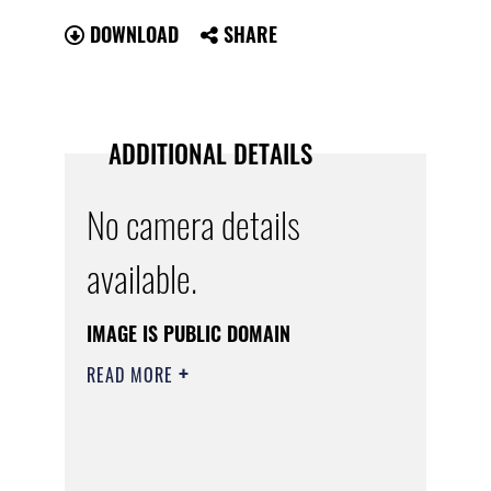
DOWNLOAD
SHARE
ADDITIONAL DETAILS
No camera details
available.
IMAGE IS PUBLIC DOMAIN
READ MORE