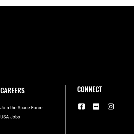
CONNECT
CAREERS
Join the Space Force
USA Jobs