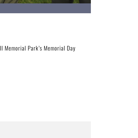
ill Memorial Park’s Memorial Day