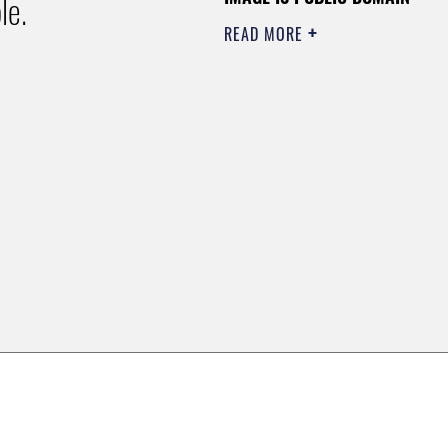
le.
READ MORE