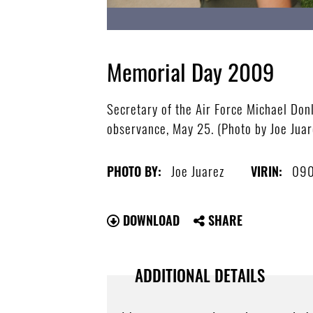
Memorial Day 2009
Secretary of the Air Force Michael Do
observance, May 25. (Photo by Joe Juar
Joe Juarez
090
PHOTO BY:
VIRIN:
DOWNLOAD
SHARE
ADDITIONAL DETAILS