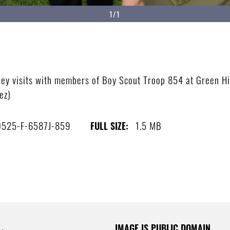
1/1
nley visits with members of Boy Scout Troop 854 at Green H
ez)
525-F-6587J-859
1.5 MB
FULL SIZE:
IMAGE IS PUBLIC DOMAIN