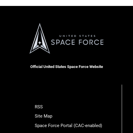
Official United States Space Force Website
RSS
Site Map
Space Force Portal (CAC-enabled)