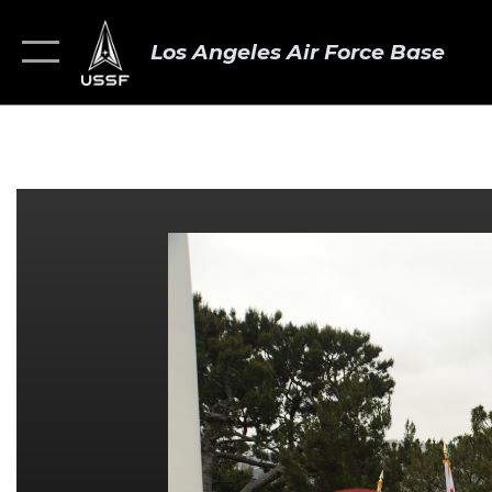
Los Angeles Air Force Base