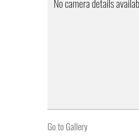
No camera details availab
Go to Gallery