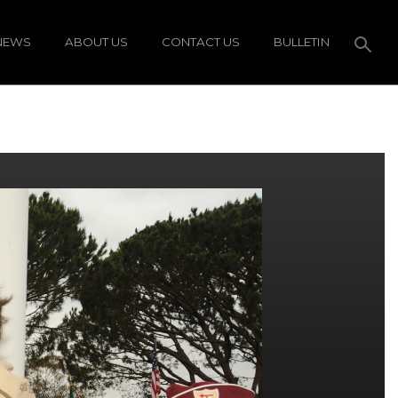
NEWS
ABOUT US
CONTACT US
BULLETIN