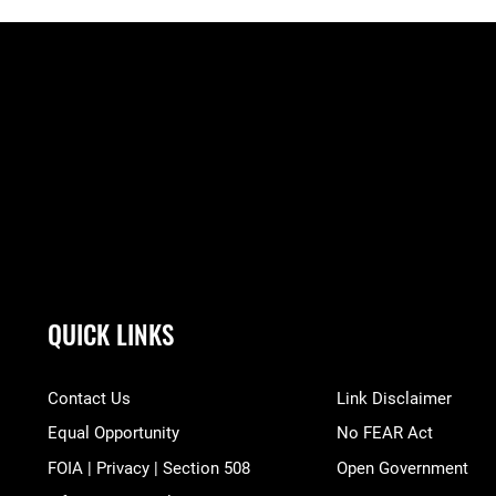
QUICK LINKS
Contact Us
Link Disclaimer
Equal Opportunity
No FEAR Act
FOIA | Privacy | Section 508
Open Government