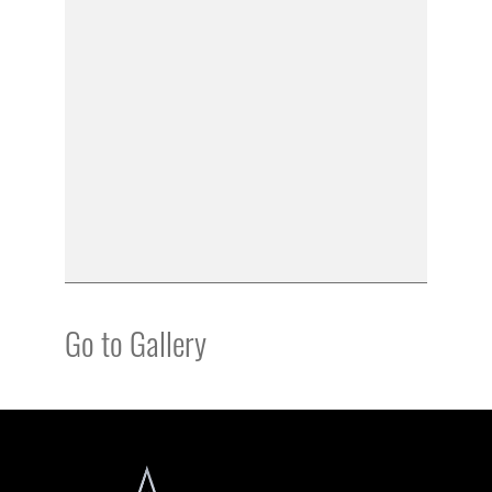
Go to Gallery