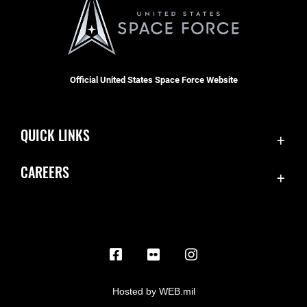
Official United States Space Force Website
QUICK LINKS
Contact Us
CAREERS
Equal Opportunity
Join the Space Force
FOIA | Privacy | Section 508
USA Jobs
Information Quality
Inspector General
JAG Court-Martial Docket
Hosted by WEB.mil
Link Disclaimer