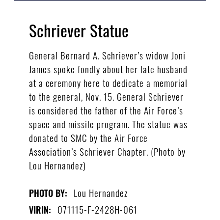
Schriever Statue
General Bernard A. Schriever’s widow Joni
James spoke fondly about her late husband
at a ceremony here to dedicate a memorial
to the general, Nov. 15. General Schriever
is considered the father of the Air Force’s
space and missile program. The statue was
donated to SMC by the Air Force
Association’s Schriever Chapter. (Photo by
Lou Hernandez)
Lou Hernandez
PHOTO BY:
071115-F-2428H-061
VIRIN: