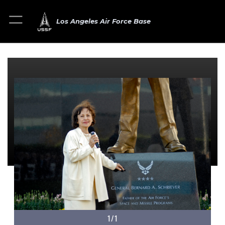
Los Angeles Air Force Base
1/1