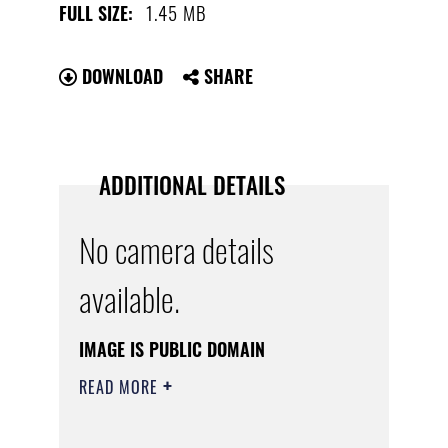
1.45 MB
FULL SIZE:
DOWNLOAD
SHARE
ADDITIONAL DETAILS
No camera details
available.
IMAGE IS PUBLIC DOMAIN
READ MORE