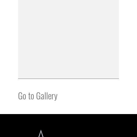
Go to Gallery