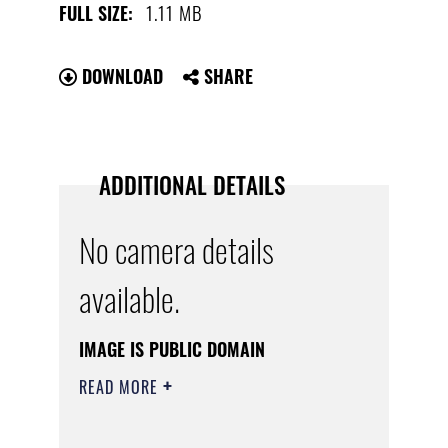
1.11 MB
FULL SIZE:
DOWNLOAD
SHARE
ADDITIONAL DETAILS
No camera details
available.
IMAGE IS PUBLIC DOMAIN
READ MORE