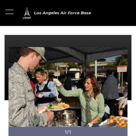
Los Angeles Air Force Base
1/1