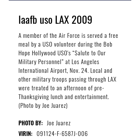
laafb uso LAX 2009
A member of the Air Force is served a free
meal by a USO volunteer during the Bob
Hope Hollywood USO's “Salute to Our
Military Personnel” at Los Angeles
International Airport, Nov. 24. Local and
other military troops passing through LAX
were treated to an afternoon of pre-
Thanksgiving lunch and entertainment.
(Photo by Joe Juarez)
Joe Juarez
PHOTO BY:
091124-F-6587J-006
VIRIN: