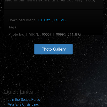
Download Image:
Full Size (0.49 MB)
Tags:
Photo by:
|
VIRIN:
100507-F-9999G-644.JPG
Photo Gallery
Quick Links
Join the Space Force
Veterans Crisis Line