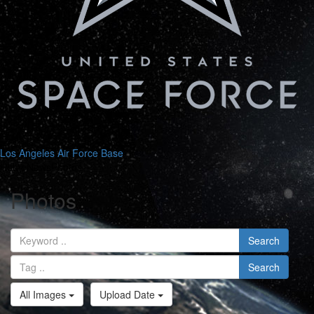
Los Angeles Air Force Base
Search
Home
News
Photos
Photos
Search
Search
All Images
Upload Date