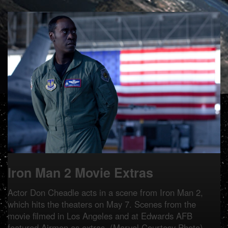
Iron Man 2 Movie Extras
Actor Don Cheadle acts in a scene from Iron Man 2,
which hits the theaters on May 7. Scenes from the
movie filmed in Los Angeles and at Edwards AFB
featured Airmen as extras. (Marvel Courtesy Photo)