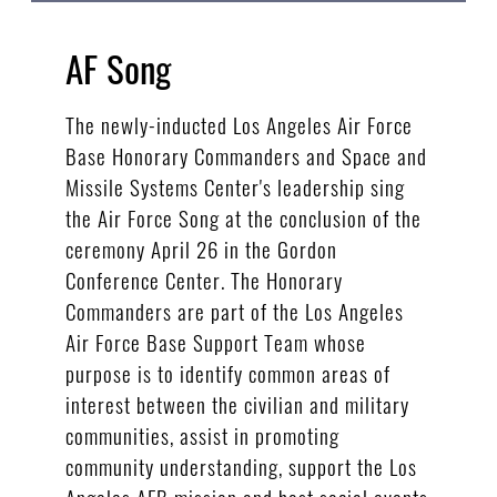
AF Song
The newly-inducted Los Angeles Air Force
Base Honorary Commanders and Space and
Missile Systems Center's leadership sing
the Air Force Song at the conclusion of the
ceremony April 26 in the Gordon
Conference Center. The Honorary
Commanders are part of the Los Angeles
Air Force Base Support Team whose
purpose is to identify common areas of
interest between the civilian and military
communities, assist in promoting
community understanding, support the Los
Angeles AFB mission and host social events