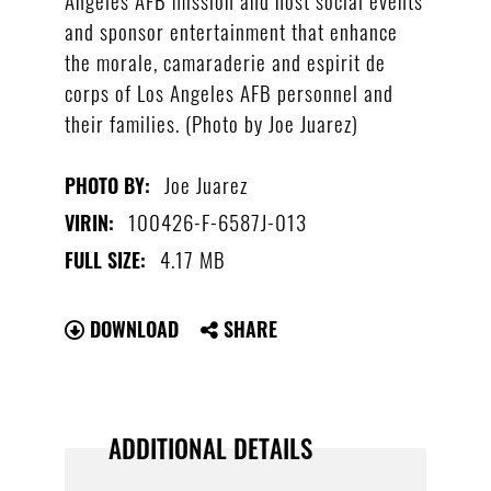
and sponsor entertainment that enhance
the morale, camaraderie and espirit de
corps of Los Angeles AFB personnel and
their families. (Photo by Joe Juarez)
Joe Juarez
PHOTO BY:
100426-F-6587J-013
VIRIN:
4.17 MB
FULL SIZE:
DOWNLOAD
SHARE
ADDITIONAL DETAILS