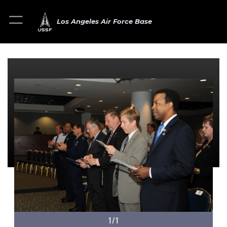
Los Angeles Air Force Base
1/1