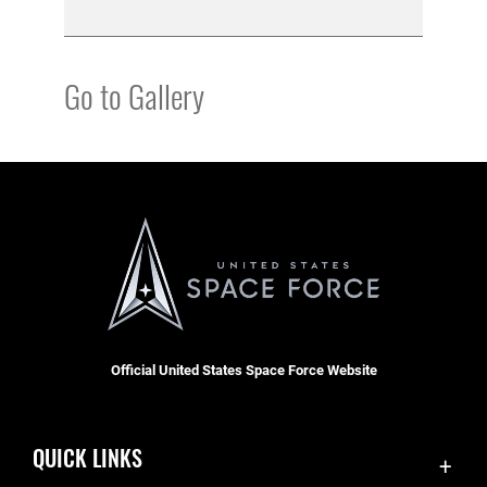
Go to Gallery
Official United States Space Force Website
QUICK LINKS