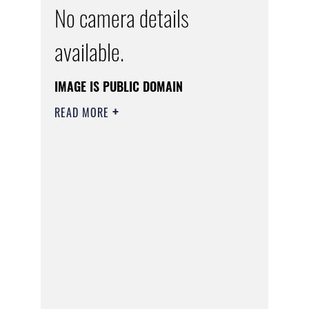
No camera details
available.
IMAGE IS PUBLIC DOMAIN
READ MORE