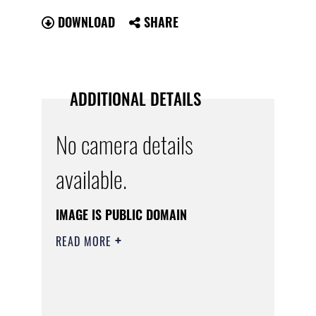
DOWNLOAD
SHARE
ADDITIONAL DETAILS
No camera details
available.
IMAGE IS PUBLIC DOMAIN
READ MORE