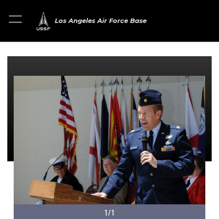
Los Angeles Air Force Base
1/1