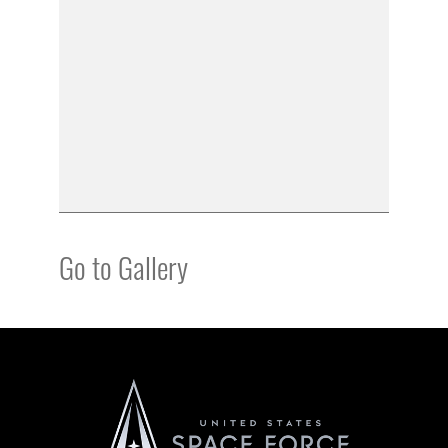
Go to Gallery