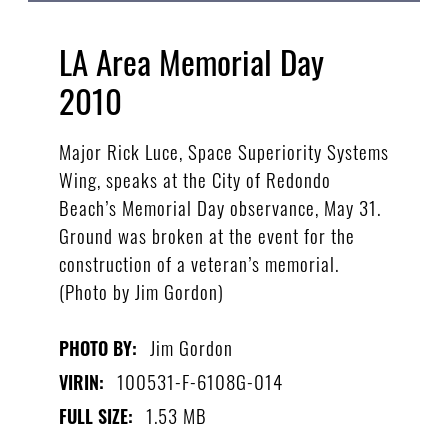
LA Area Memorial Day
2010
Major Rick Luce, Space Superiority Systems
Wing, speaks at the City of Redondo
Beach’s Memorial Day observance, May 31.
Ground was broken at the event for the
construction of a veteran’s memorial.
(Photo by Jim Gordon)
Jim Gordon
PHOTO BY:
100531-F-6108G-014
VIRIN:
1.53 MB
FULL SIZE: