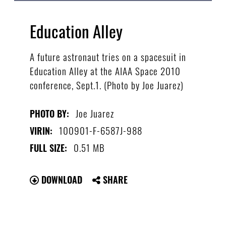
Education Alley
A future astronaut tries on a spacesuit in
Education Alley at the AIAA Space 2010
conference, Sept.1. (Photo by Joe Juarez)
Joe Juarez
PHOTO BY:
100901-F-6587J-988
VIRIN:
0.51 MB
FULL SIZE:
DOWNLOAD
SHARE