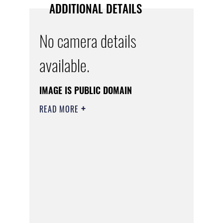
ADDITIONAL DETAILS
No camera details
available.
IMAGE IS PUBLIC DOMAIN
READ MORE