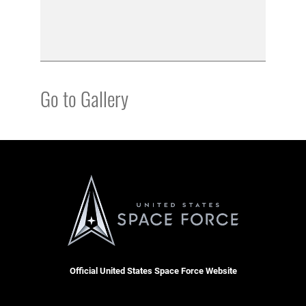
Go to Gallery
Official United States Space Force Website