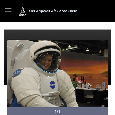
Los Angeles Air Force Base
1/1