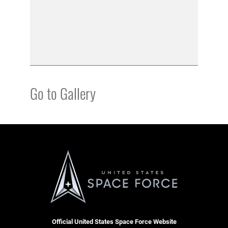
Go to Gallery
Official United States Space Force Website