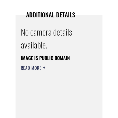
ADDITIONAL DETAILS
No camera details
available.
IMAGE IS PUBLIC DOMAIN
READ MORE