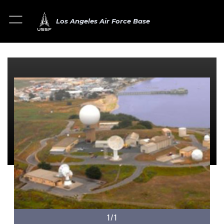
Los Angeles Air Force Base
1/1