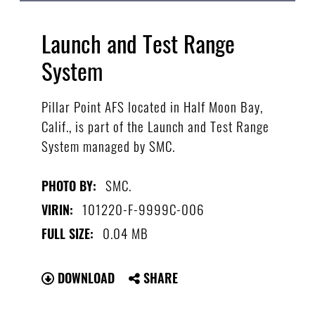
Launch and Test Range
System
Pillar Point AFS located in Half Moon Bay,
Calif., is part of the Launch and Test Range
System managed by SMC.
SMC.
PHOTO BY:
101220-F-9999C-006
VIRIN:
0.04 MB
FULL SIZE:
DOWNLOAD
SHARE