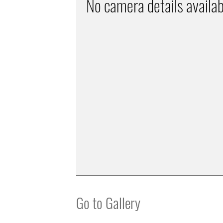
No camera details availab
Go to Gallery