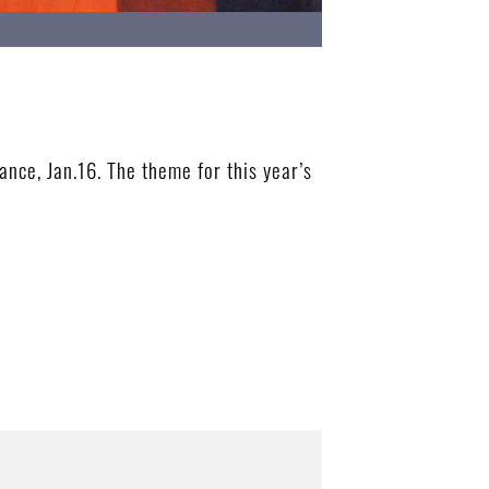
ce, Jan.16. The theme for this year’s