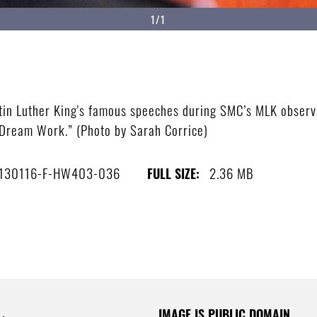
1/1
in Luther King's famous speeches during SMC’s MLK observan
ream Work.” (Photo by Sarah Corrice)
130116-F-HW403-036
2.36 MB
FULL SIZE:
IMAGE IS PUBLIC DOMAIN