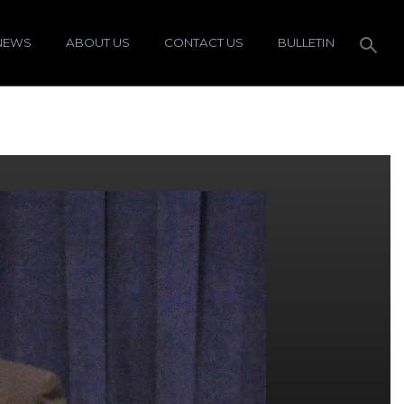
NEWS
ABOUT US
CONTACT US
BULLETIN