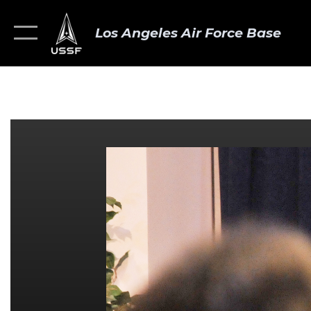
Los Angeles Air Force Base