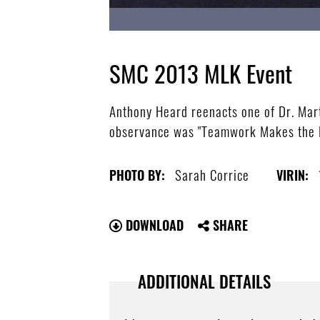
SMC 2013 MLK Event
Anthony Heard reenacts one of Dr. Mart
observance was "Teamwork Makes the D
Sarah Corrice
PHOTO BY:
VIRIN:
DOWNLOAD
SHARE
ADDITIONAL DETAILS