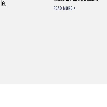
le.
READ MORE