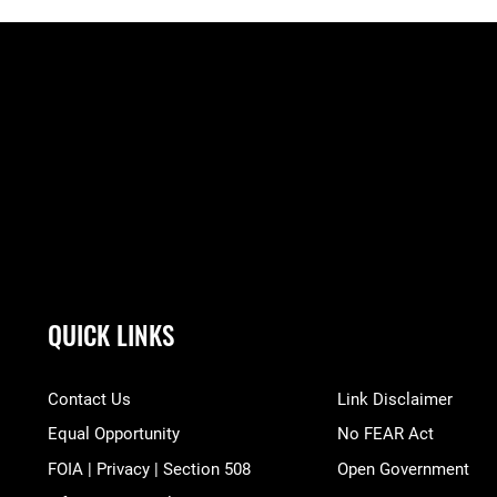
QUICK LINKS
Contact Us
Link Disclaimer
Equal Opportunity
No FEAR Act
FOIA | Privacy | Section 508
Open Government