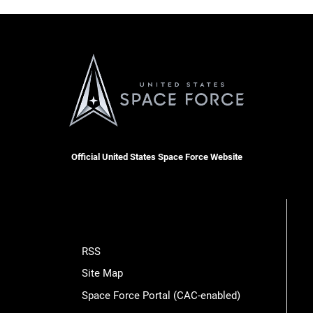
Official United States Space Force Website
RSS
Site Map
Space Force Portal (CAC-enabled)