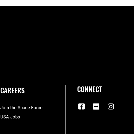
CONNECT
CAREERS
Join the Space Force
USA Jobs