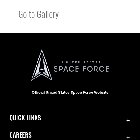
Go to Gallery
Official United States Space Force Website
QUICK LINKS
Contact Us
CAREERS