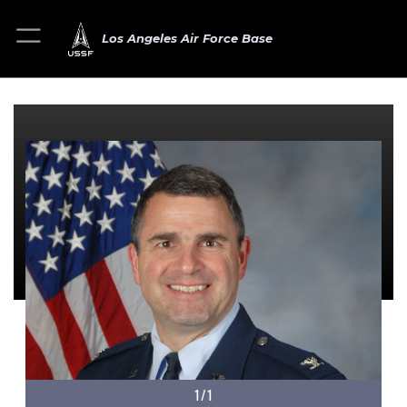
Los Angeles Air Force Base
1/1