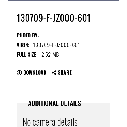
130709-F-JZ000-601
PHOTO BY:
130709-F-JZ000-601
VIRIN:
2.52 MB
FULL SIZE:
DOWNLOAD
SHARE
ADDITIONAL DETAILS
No camera details