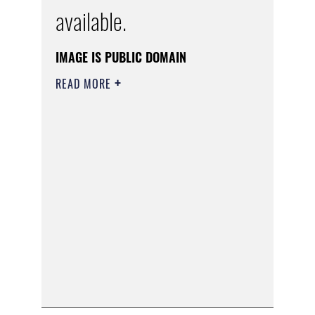
available.
IMAGE IS PUBLIC DOMAIN
READ MORE