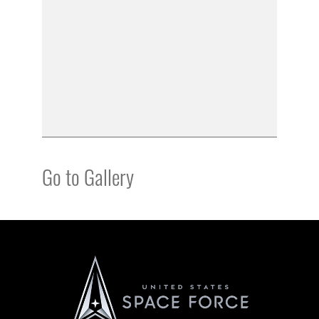
Go to Gallery