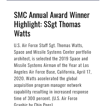
SMC Annual Award Winner
Highlight: SSgt Thomas
Watts
U.S. Air Force Staff Sgt. Thomas Watts,
Space and Missile Systems Center portfolio
architect, is selected the 2019 Space and
Missile Systems Airman of the Year at Los
Angeles Air Force Base, California, April 17,
2020. Watts accelerated the global
acquisition program manager network
capability resulting in increased response
time of 300 percent. (U.S. Air Force
Graphic by Chip Pons)