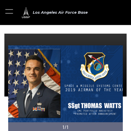
Los Angeles Air Force Base
1/1