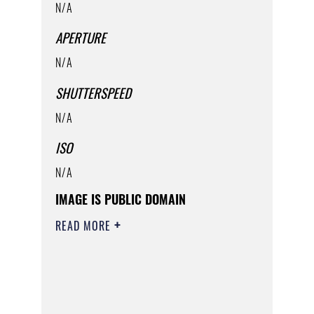
N/A
APERTURE
N/A
SHUTTERSPEED
N/A
ISO
N/A
IMAGE IS PUBLIC DOMAIN
READ MORE