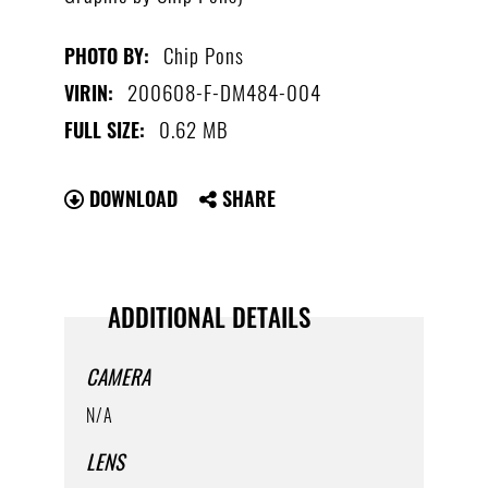
Chip Pons
PHOTO BY:
200608-F-DM484-004
VIRIN:
0.62 MB
FULL SIZE:
DOWNLOAD
SHARE
ADDITIONAL DETAILS
CAMERA
N/A
LENS